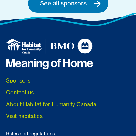
See all sponsors
Sponsors
Contact us
About Habitat for Humanity Canada
Visit habitat.ca
Rules and regulations