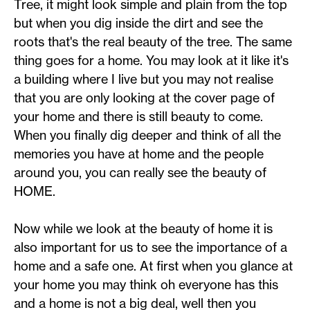
Tree, it might look simple and plain from the top
but when you dig inside the dirt and see the
roots that's the real beauty of the tree. The same
thing goes for a home. You may look at it like it's
a building where I live but you may not realise
that you are only looking at the cover page of
your home and there is still beauty to come.
When you finally dig deeper and think of all the
memories you have at home and the people
around you, you can really see the beauty of
HOME.
Now while we look at the beauty of home it is
also important for us to see the importance of a
home and a safe one. At first when you glance at
your home you may think oh everyone has this
and a home is not a big deal, well then you