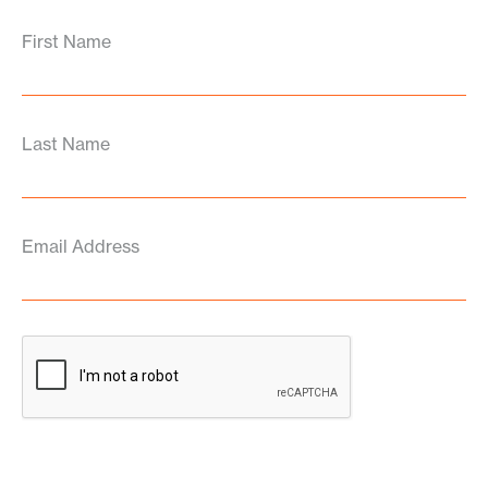
First Name
Last Name
Email Address