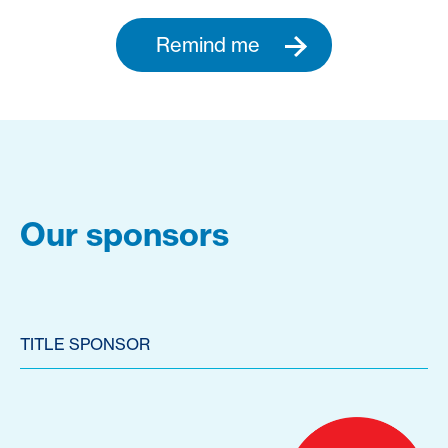
Remind me
Our sponsors
TITLE SPONSOR