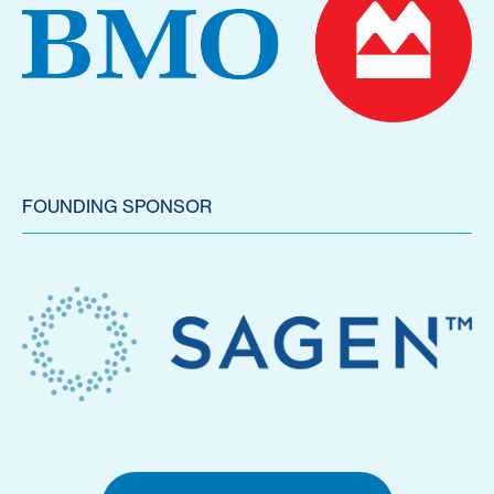
FOUNDING SPONSOR