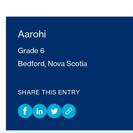
Aarohi
Grade 6
Bedford, Nova Scotia
SHARE THIS ENTRY