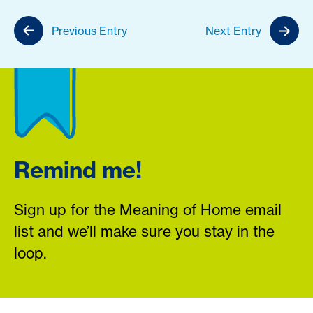
Previous Entry
Next Entry
Remind me!
Sign up for the Meaning of Home email
list and we’ll make sure you stay in the
loop.