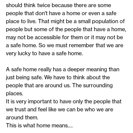
should think twice because there are some
people that don't have a home or even a safe
place to live. That might be a small population of
people but some of the people that have a home,
may not be accessible for them or it may not be
a safe home. So we must remember that we are
very lucky to have a safe home.
A safe home really has a deeper meaning than
just being safe. We have to think about the
people that are around us. The surrounding
places.
It is very important to have only the people that
we trust and feel like we can be who we are
around them.
This is what home means….