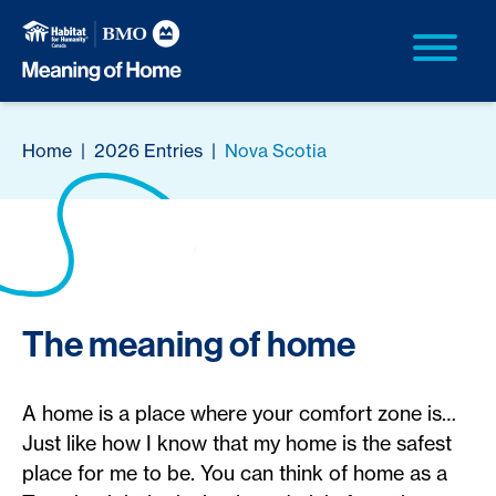
Home
|
2026 Entries
|
Nova Scotia
The meaning of home
A home is a place where your comfort zone is…
Just like how I know that my home is the safest
place for me to be. You can think of home as a