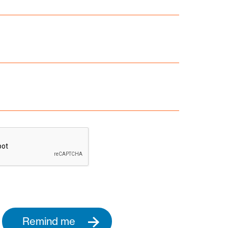
Remind me