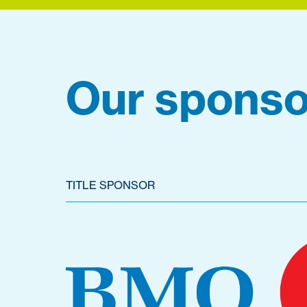
Our sponso
TITLE SPONSOR