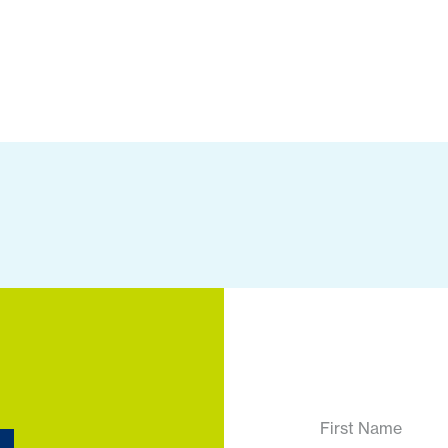
First Name