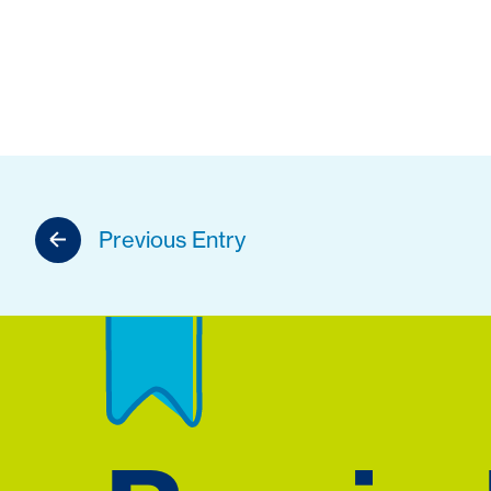
Previous Entry