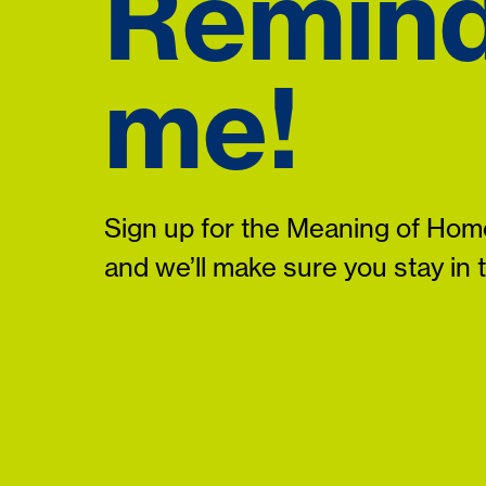
Remin
me!
Sign up for the Meaning of Home
and we’ll make sure you stay in 