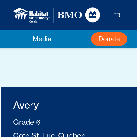
FR
Donate
Media
Avery
Grade 6
Cote St. Luc, Quebec