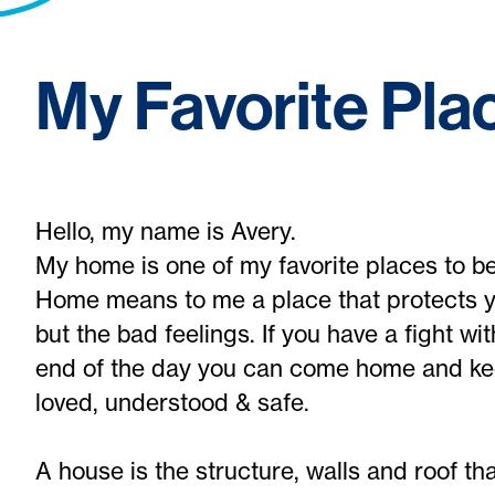
My Favorite Pla
Hello, my name is Avery.
My home is one of my favorite places to be
Home means to me a place that protects y
but the bad feelings. If you have a fight wi
end of the day you can come home and kee
loved, understood & safe.
A house is the structure, walls and roof th