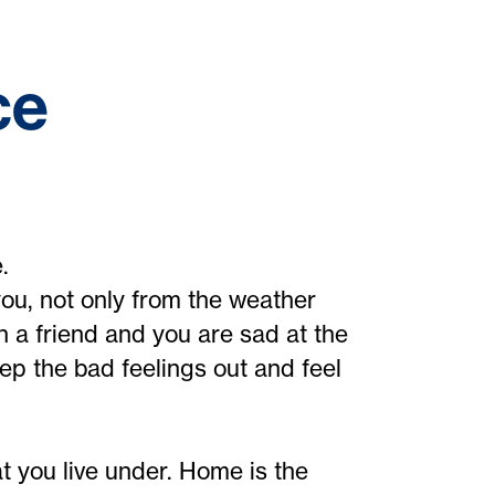
ce
.
ou, not only from the weather
th a friend and you are sad at the
p the bad feelings out and feel
at you live under. Home is the