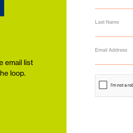
d
Last Name
Email Address
 email list
the loop.