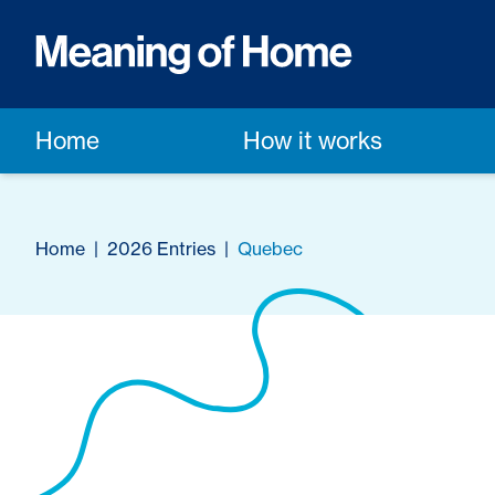
Home
How it works
Home
|
2026 Entries
|
Quebec