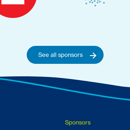
See all sponsors
Sponsors