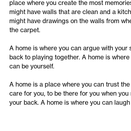
place where you create the most memories
might have walls that are clean and a kitch
might have drawings on the walls from wh
the carpet.
A home is where you can argue with your si
back to playing together. A home is wher
can be yourself.
A home is a place where you can trust the 
care for you, to be there for you when you
your back. A home is where you can laugh 