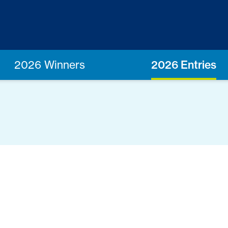
2026 Winners
2026 Entries