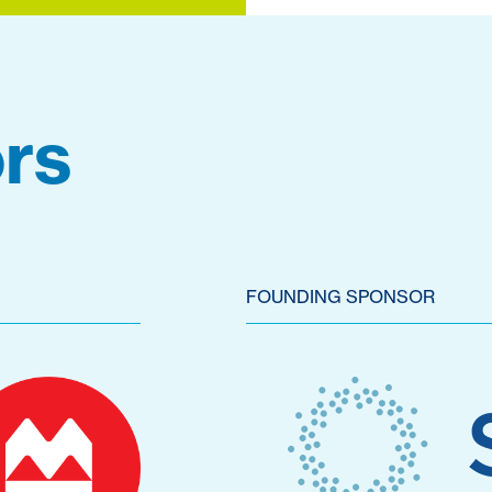
rs
FOUNDING SPONSOR