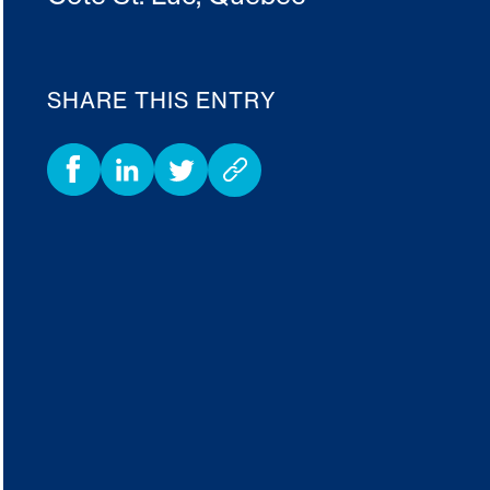
SHARE THIS ENTRY