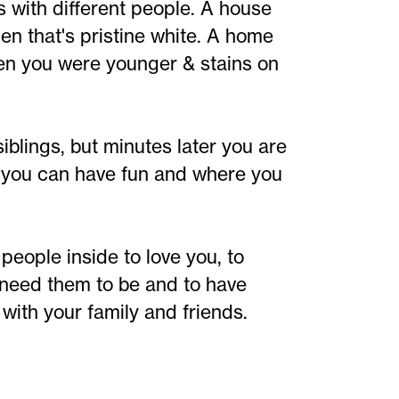
 with different people. A house
en that's pristine white. A home
en you were younger & stains on
blings, but minutes later you are
e you can have fun and where you
people inside to love you, to
 need them to be and to have
with your family and friends.