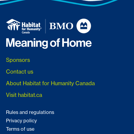
Sponsors
Contact us
About Habitat for Humanity Canada
Visit habitat.ca
Rules and regulations
Privacy policy
Terms of use