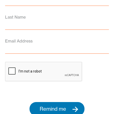
Last Name
Email Address
Remind me