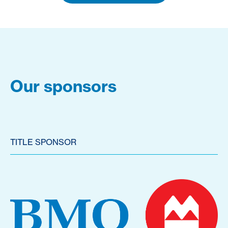
Our sponsors
TITLE SPONSOR