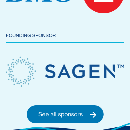
FOUNDING SPONSOR
See all sponsors