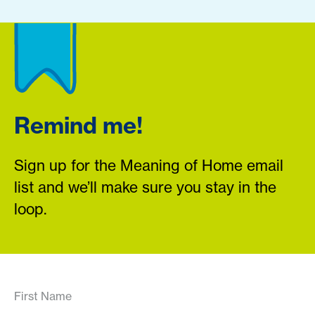
Remind me!
Sign up for the Meaning of Home email
list and we’ll make sure you stay in the
loop.
First Name