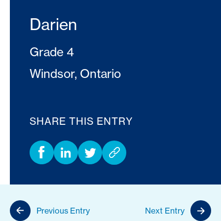
Darien
Grade 4
Windsor, Ontario
SHARE THIS ENTRY
Previous Entry
Next Entry