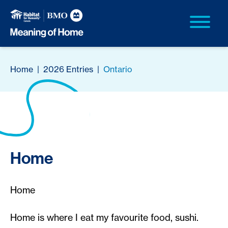
Home
|
2026 Entries
|
Ontario
Home
Home
Home is where I eat my favourite food, sushi.