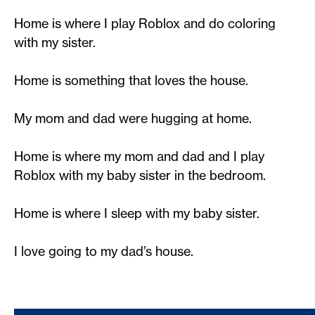
Home is where I play Roblox and do coloring
with my sister.
Home is something that loves the house.
My mom and dad were hugging at home.
Home is where my mom and dad and I play
Roblox with my baby sister in the bedroom.
Home is where I sleep with my baby sister.
I love going to my dad’s house.