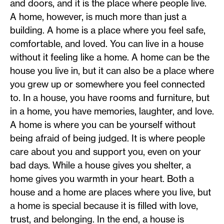
and doors, and it is the place where people live.
A home, however, is much more than just a
building. A home is a place where you feel safe,
comfortable, and loved. You can live in a house
without it feeling like a home. A home can be the
house you live in, but it can also be a place where
you grew up or somewhere you feel connected
to. In a house, you have rooms and furniture, but
in a home, you have memories, laughter, and love.
A home is where you can be yourself without
being afraid of being judged. It is where people
care about you and support you, even on your
bad days. While a house gives you shelter, a
home gives you warmth in your heart. Both a
house and a home are places where you live, but
a home is special because it is filled with love,
trust, and belonging. In the end, a house is