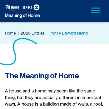
Home
|
2026 Entries
|
Prince Edward Island
The Meaning of Home
A house and a home may seem like the same
thing, but they are actually different in important
ways. A house is a building made of walls, a roof,