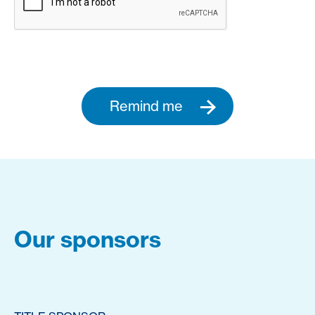
Remind me
Our sponsors