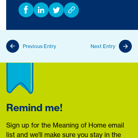
Previous Entry
Next Entry
Remind me!
Sign up for the Meaning of Home email
list and we’ll make sure you stay in the