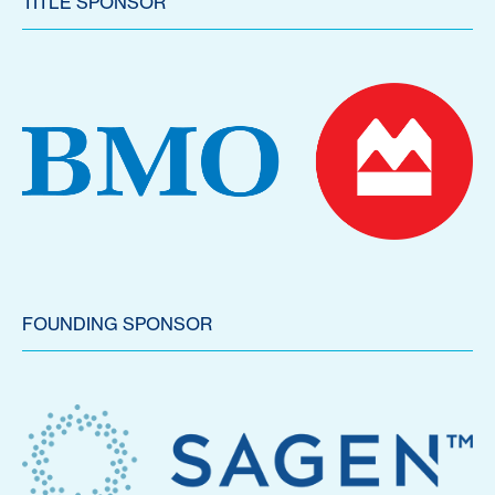
TITLE SPONSOR
FOUNDING SPONSOR