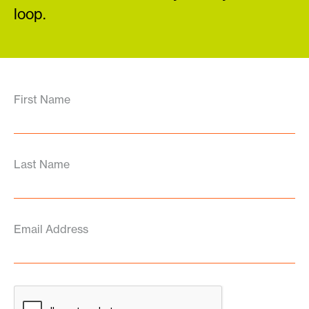
loop.
First Name
Last Name
Email Address