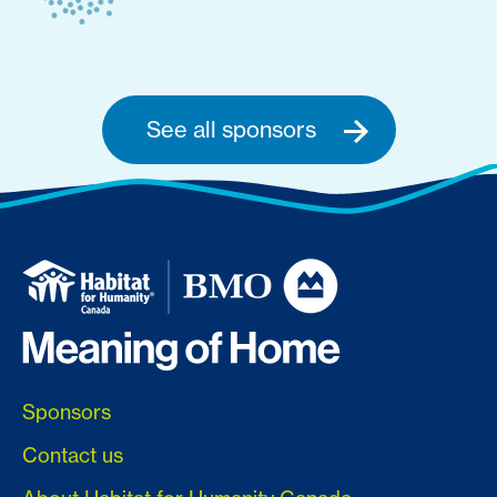
See all sponsors
Sponsors
Contact us