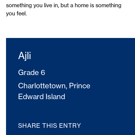
something you live in, but a home is something
you feel.
Ajli
Grade 6
Charlottetown, Prince
Edward Island
SHARE THIS ENTRY