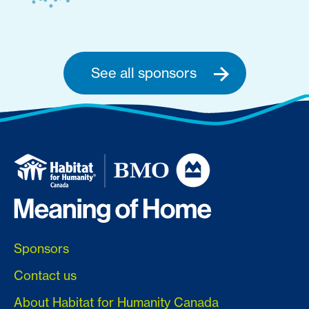
See all sponsors
Sponsors
Contact us
About Habitat for Humanity Canada