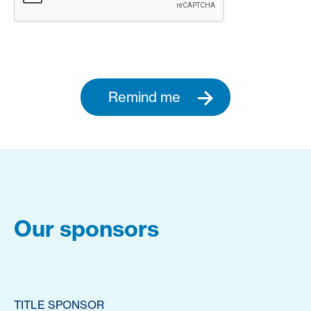
Remind me
Our sponsors
TITLE SPONSOR