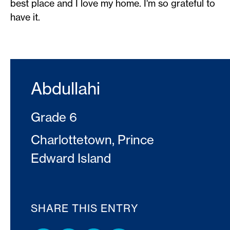
best place and I love my home. I'm so grateful to
have it.
Abdullahi
Grade 6
Charlottetown, Prince
Edward Island
SHARE THIS ENTRY