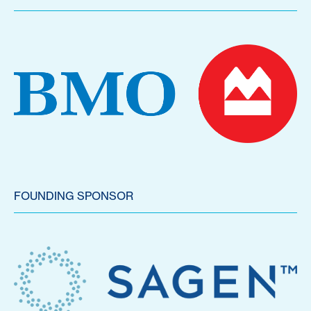
FOUNDING SPONSOR