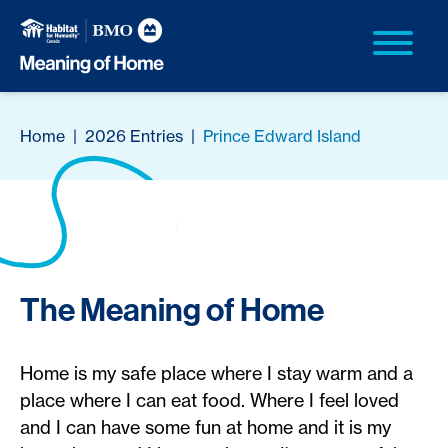
Home
|
2026 Entries
|
Prince Edward Island
The Meaning of Home
Home is my safe place where I stay warm and a
place where I can eat food. Where I feel loved
and I can have some fun at home and it is my