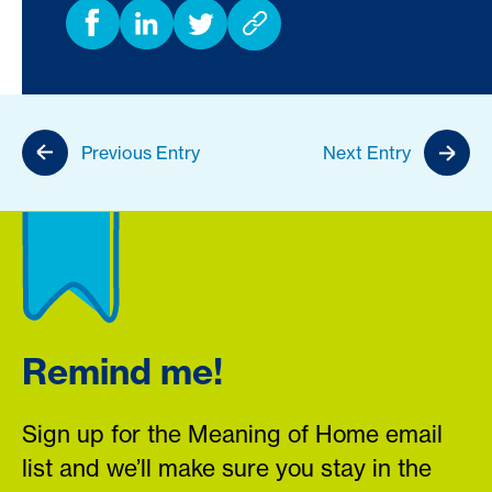
Previous Entry
Next Entry
Remind me!
Sign up for the Meaning of Home email
list and we’ll make sure you stay in the