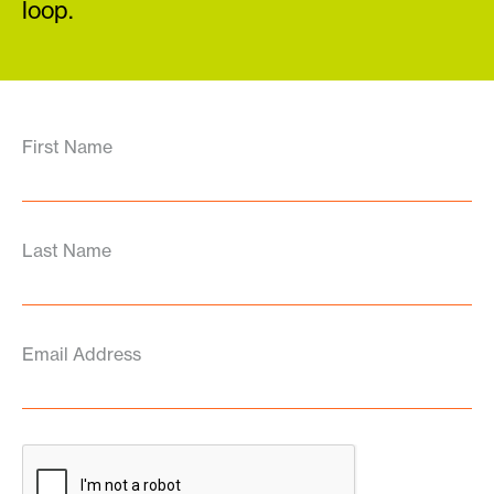
loop.
First Name
Last Name
Email Address