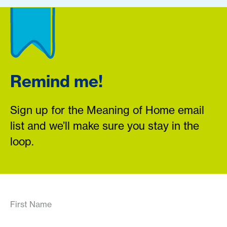
Remind me!
Sign up for the Meaning of Home email
list and we’ll make sure you stay in the
loop.
First Name