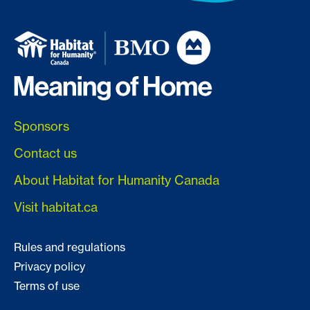
Sponsors
Contact us
About Habitat for Humanity Canada
Visit habitat.ca
Rules and regulations
Privacy policy
Terms of use