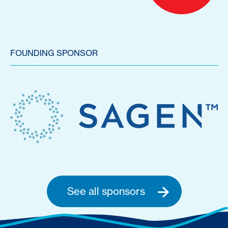
FOUNDING SPONSOR
See all sponsors