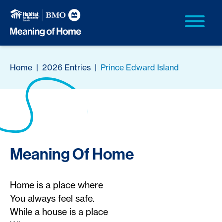
Home
|
2026 Entries
|
Prince Edward Island
Meaning Of Home
Home is a place where
You always feel safe.
While a house is a place