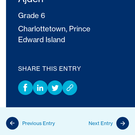
Grade 6
Charlottetown, Prince
Edward Island
SHARE THIS ENTRY
Previous Entry
Next Entry