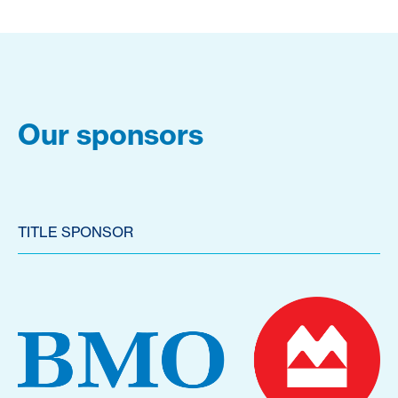
Our sponsors
TITLE SPONSOR