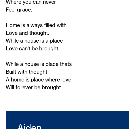
Where you can never
Feel grace.
Home is always filled with
Love and thought.
While a house is a place
Love can't be brought.
While a house is place thats
Built with thought
A home is place where love
Will forever be brought.
Ajden