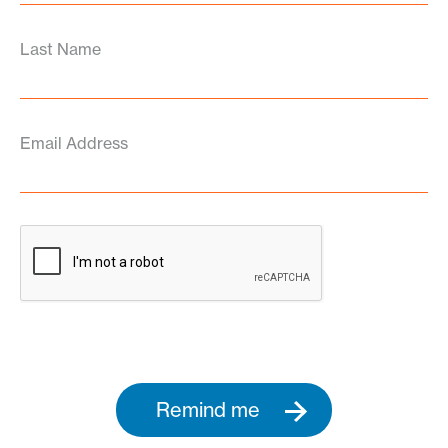
Last Name
Email Address
Remind me