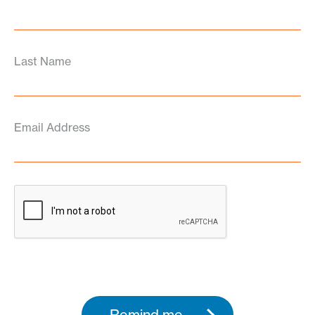
Last Name
Email Address
Remind me