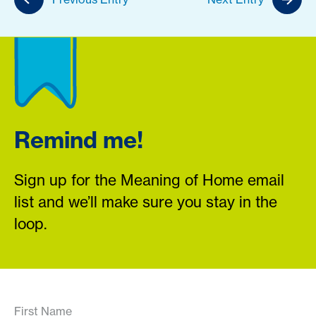
Remind me!
Sign up for the Meaning of Home email
list and we’ll make sure you stay in the
loop.
First Name