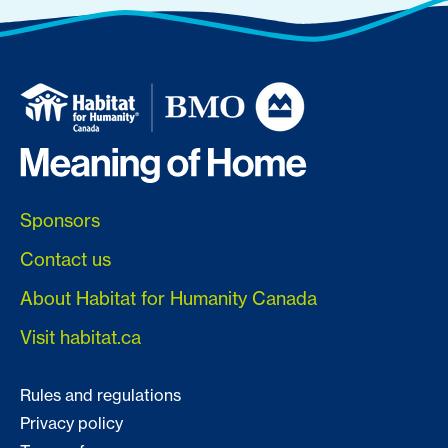
Sponsors
Contact us
About Habitat for Humanity Canada
Visit habitat.ca
Rules and regulations
Privacy policy