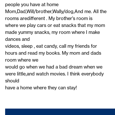
people you have at home
Mom,Dad,Will/brother,Wally/dog,And me. All the
rooms aredifferent . My brother's room is
where we play cars or eat snacks that my mom
made yummy snacks, my room where I make
dances and
videos, sleep , eat candy, call my friends for
hours and read my books. My mom and dads
room where we
would go when we had a bad dream when we
were little,and watch movies. I think everybody
should
have a home where they can stay!