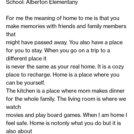
School: Alberton Elementany
For me the meaning of home to me is that you
make memories with friends and family members
that
might have passed away. You also have a place
for you to stay. When you go on a trip to a
different place it
is never the same as your real home. It is a cozy
place to recharge. Home is a place where you
can be yourself.
The kitchen is a place where mom makes dinner
for the whole family. The living room is where we
watch
movies and play board games. When I am home I
feel safe. Home is notonly what you do but it is
also about