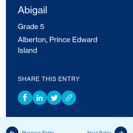
Abigail
Grade 5
Alberton, Prince Edward
Island
SHARE THIS ENTRY
Previous Entry
Next Entry