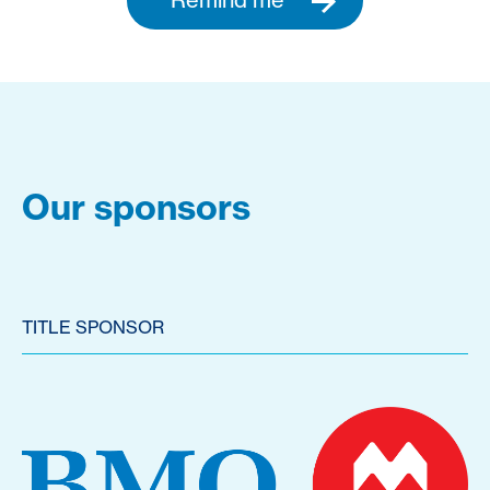
Our sponsors
TITLE SPONSOR