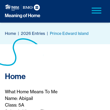
Home
|
2026 Entries
|
Prince Edward Island
Home
What Home Means To Me
Name: Abigail
Class: 5A