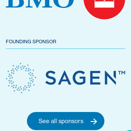
FOUNDING SPONSOR
See all sponsors