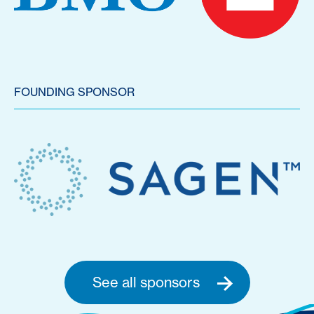
FOUNDING SPONSOR
See all sponsors