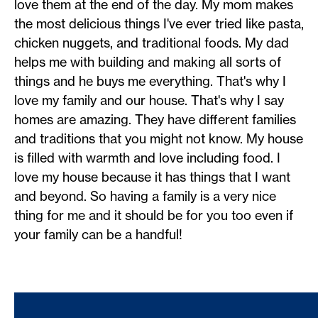
love them at the end of the day. My mom makes
the most delicious things I've ever tried like pasta,
chicken nuggets, and traditional foods. My dad
helps me with building and making all sorts of
things and he buys me everything. That's why I
love my family and our house. That's why I say
homes are amazing. They have different families
and traditions that you might not know. My house
is filled with warmth and love including food. I
love my house because it has things that I want
and beyond. So having a family is a very nice
thing for me and it should be for you too even if
your family can be a handful!