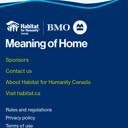
Sponsors
Contact us
About Habitat for Humanity Canada
Visit habitat.ca
Rules and regulations
Privacy policy
Terms of use