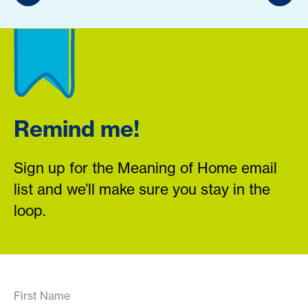
Remind me!
Sign up for the Meaning of Home email
list and we’ll make sure you stay in the
loop.
First Name