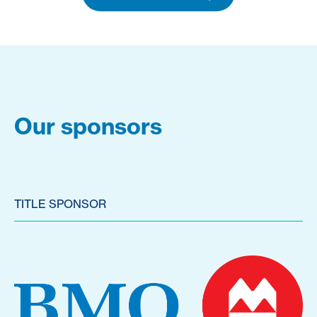
Our sponsors
TITLE SPONSOR