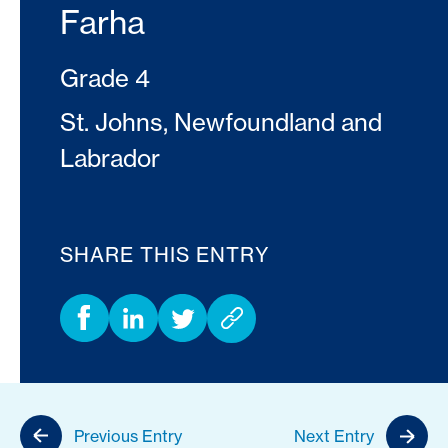
Farha
Grade 4
St. Johns, Newfoundland and
Labrador
SHARE THIS ENTRY
Previous Entry
Next Entry