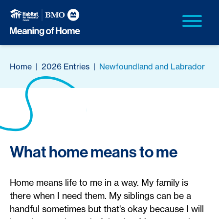
Home
|
2026 Entries
|
Newfoundland and Labrador
What home means to me
Home means life to me in a way. My family is
there when I need them. My siblings can be a
handful sometimes but that's okay because I will