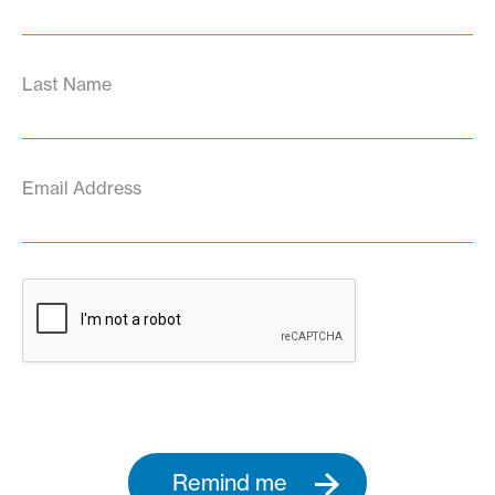
Last Name
Email Address
Remind me