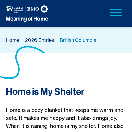
Home
|
2026 Entries
|
British Columbia
Home is My Shelter
Home is a cozy blanket that keeps me warm and
safe. It makes me happy and it also brings joy.
When it is raining, home is my shelter. Home also