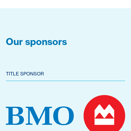
Our sponsors
TITLE SPONSOR