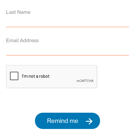
Last Name
Email Address
Remind me