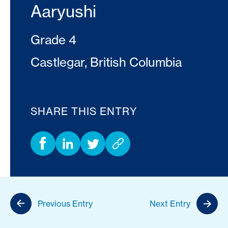
Aaryushi
Grade 4
Castlegar, British Columbia
SHARE THIS ENTRY
Previous Entry
Next Entry