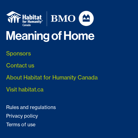
Sponsors
Contact us
About Habitat for Humanity Canada
Visit habitat.ca
Rules and regulations
Privacy policy
Terms of use