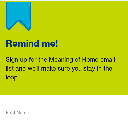
Remind me!
Sign up for the Meaning of Home email
list and we’ll make sure you stay in the
loop.
First Name