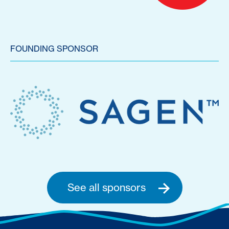
FOUNDING SPONSOR
See all sponsors