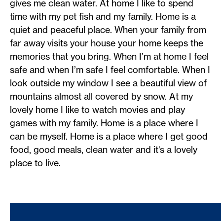
gives me clean water. At home I like to spend
time with my pet fish and my family. Home is a
quiet and peaceful place. When your family from
far away visits your house your home keeps the
memories that you bring. When I’m at home I feel
safe and when I’m safe I feel comfortable. When I
look outside my window I see a beautiful view of
mountains almost all covered by snow. At my
lovely home I like to watch movies and play
games with my family. Home is a place where I
can be myself. Home is a place where I get good
food, good meals, clean water and it's a lovely
place to live.