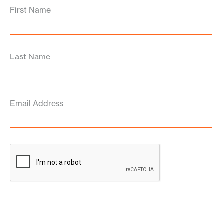
First Name
Last Name
Email Address