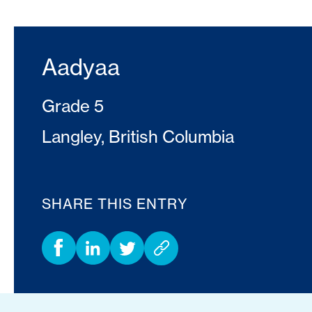
Aadyaa
Grade 5
Langley, British Columbia
SHARE THIS ENTRY