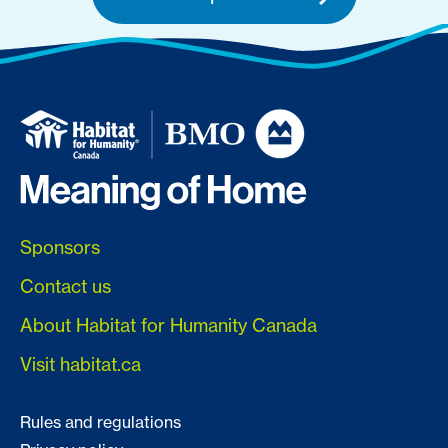
Sponsors
Contact us
About Habitat for Humanity Canada
Visit habitat.ca
Rules and regulations