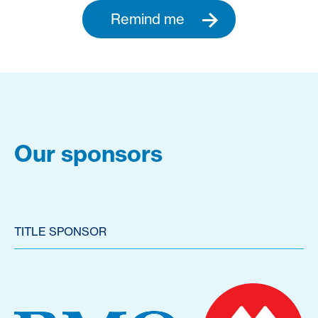
Remind me
Our sponsors
TITLE SPONSOR