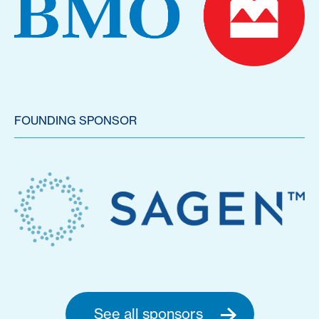
FOUNDING SPONSOR
See all sponsors