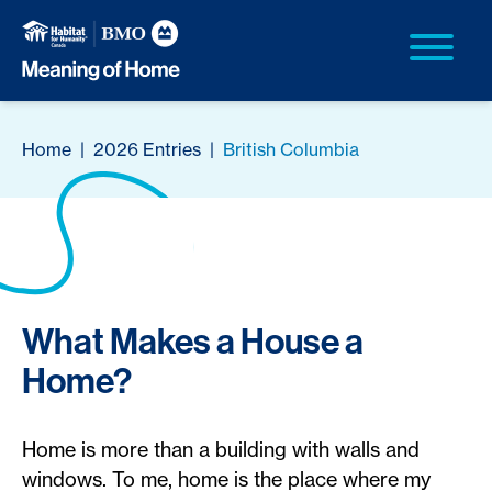
Home
|
2026 Entries
|
British Columbia
What Makes a House a
Home?
Home is more than a building with walls and
windows. To me, home is the place where my