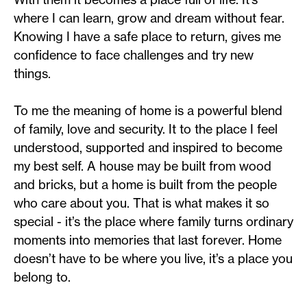
where I can learn, grow and dream without fear.
Knowing I have a safe place to return, gives me
confidence to face challenges and try new
things.
To me the meaning of home is a powerful blend
of family, love and security. It to the place I feel
understood, supported and inspired to become
my best self. A house may be built from wood
and bricks, but a home is built from the people
who care about you. That is what makes it so
special - it’s the place where family turns ordinary
moments into memories that last forever. Home
doesn’t have to be where you live, it’s a place you
belong to.