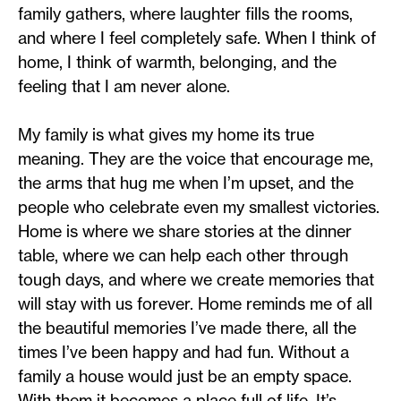
family gathers, where laughter fills the rooms,
and where I feel completely safe. When I think of
home, I think of warmth, belonging, and the
feeling that I am never alone.
My family is what gives my home its true
meaning. They are the voice that encourage me,
the arms that hug me when I’m upset, and the
people who celebrate even my smallest victories.
Home is where we share stories at the dinner
table, where we can help each other through
tough days, and where we create memories that
will stay with us forever. Home reminds me of all
the beautiful memories I’ve made there, all the
times I’ve been happy and had fun. Without a
family a house would just be an empty space.
With them it becomes a place full of life. It’s