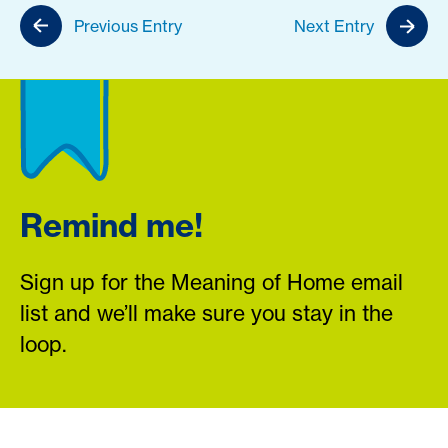
Previous Entry
Next Entry
Remind me!
Sign up for the Meaning of Home email
list and we’ll make sure you stay in the
loop.