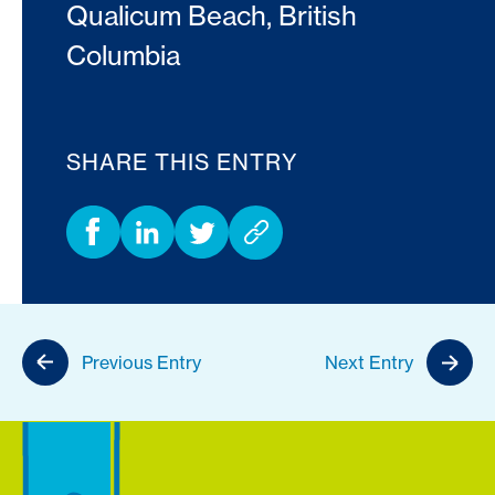
Qualicum Beach, British
Columbia
SHARE THIS ENTRY
Previous Entry
Next Entry