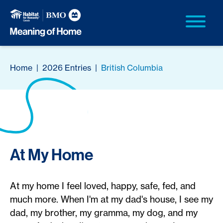
Home
|
2026 Entries
|
British Columbia
At My Home
At my home I feel loved, happy, safe, fed, and
much more. When I'm at my dad's house, I see my
dad, my brother, my gramma, my dog, and my