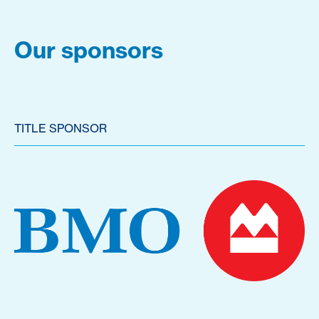
Our sponsors
TITLE SPONSOR