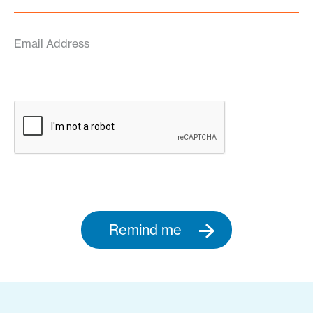
Email Address
Remind me