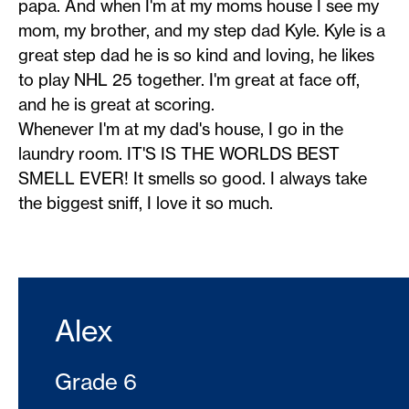
papa. And when I'm at my moms house I see my
mom, my brother, and my step dad Kyle. Kyle is a
great step dad he is so kind and loving, he likes
to play NHL 25 together. I'm great at face off,
and he is great at scoring.
Whenever I'm at my dad's house, I go in the
laundry room. IT'S IS THE WORLDS BEST
SMELL EVER! It smells so good. I always take
the biggest sniff, I love it so much.
Alex
Grade 6