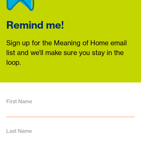
Remind me!
Sign up for the Meaning of Home email
list and we’ll make sure you stay in the
loop.
First Name
Last Name