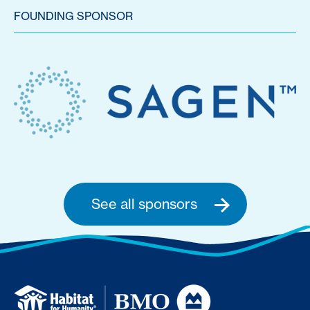
FOUNDING SPONSOR
See all sponsors