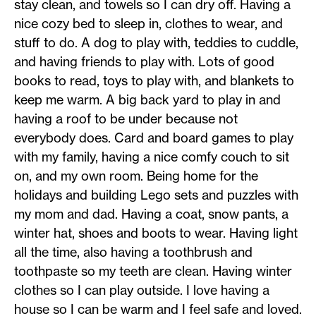
stay clean, and towels so I can dry off. Having a
nice cozy bed to sleep in, clothes to wear, and
stuff to do. A dog to play with, teddies to cuddle,
and having friends to play with. Lots of good
books to read, toys to play with, and blankets to
keep me warm. A big back yard to play in and
having a roof to be under because not
everybody does. Card and board games to play
with my family, having a nice comfy couch to sit
on, and my own room. Being home for the
holidays and building Lego sets and puzzles with
my mom and dad. Having a coat, snow pants, a
winter hat, shoes and boots to wear. Having light
all the time, also having a toothbrush and
toothpaste so my teeth are clean. Having winter
clothes so I can play outside. I love having a
house so I can be warm and I feel safe and loved.