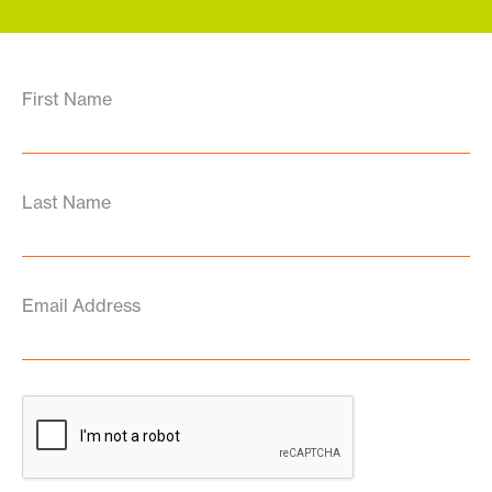
First Name
Last Name
Email Address