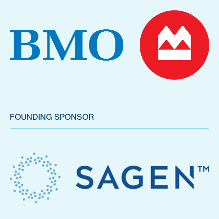
FOUNDING SPONSOR