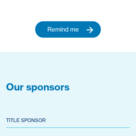
Remind me
Our sponsors
TITLE SPONSOR