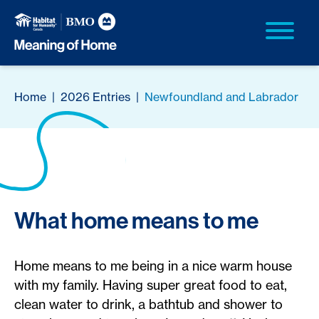
Home
|
2026 Entries
|
Newfoundland and Labrador
What home means to me
Home means to me being in a nice warm house
with my family. Having super great food to eat,
clean water to drink, a bathtub and shower to