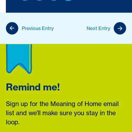
Previous Entry
Next Entry
Remind me!
Sign up for the Meaning of Home email
list and we’ll make sure you stay in the
loop.