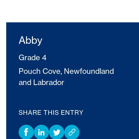
Abby
Grade 4
Pouch Cove, Newfoundland
and Labrador
SHARE THIS ENTRY