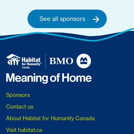
See all sponsors
Sponsors
Contact us
About Habitat for Humanity Canada
Visit habitat.ca