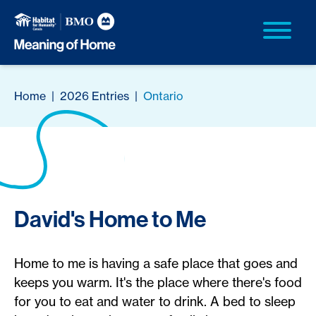
Home
|
2026 Entries
|
Ontario
David's Home to Me
Home to me is having a safe place that goes and
keeps you warm. It's the place where there's food
for you to eat and water to drink. A bed to sleep