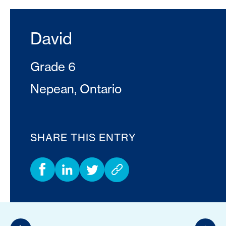
David
Grade 6
Nepean, Ontario
SHARE THIS ENTRY