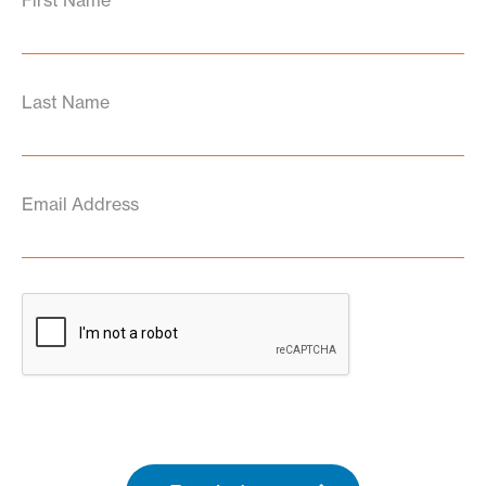
First Name
Last Name
Email Address