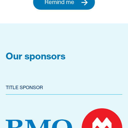
Remind me
Our sponsors
TITLE SPONSOR