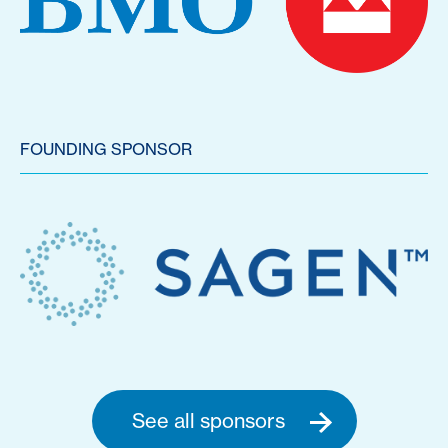
FOUNDING SPONSOR
See all sponsors