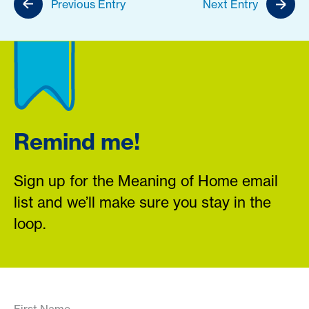
Previous Entry
Next Entry
Remind me!
Sign up for the Meaning of Home email
list and we’ll make sure you stay in the
loop.