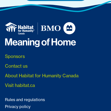
Sponsors
Contact us
About Habitat for Humanity Canada
Visit habitat.ca
Rules and regulations
Privacy policy