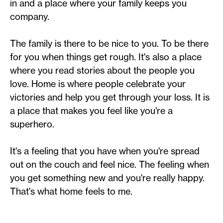
in and a place where your family keeps you
company.
The family is there to be nice to you. To be there
for you when things get rough. It's also a place
where you read stories about the people you
love. Home is where people celebrate your
victories and help you get through your loss. It is
a place that makes you feel like you're a
superhero.
It's a feeling that you have when you're spread
out on the couch and feel nice. The feeling when
you get something new and you're really happy.
That's what home feels to me.