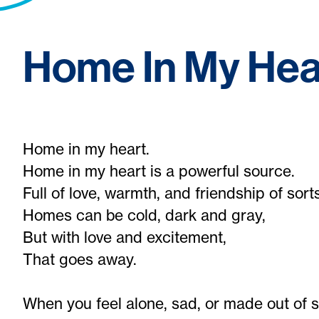
Home In My Hea
Home in my heart.
Home in my heart is a powerful source.
Full of love, warmth, and friendship of sorts
Homes can be cold, dark and gray,
But with love and excitement,
That goes away.
When you feel alone, sad, or made out of s