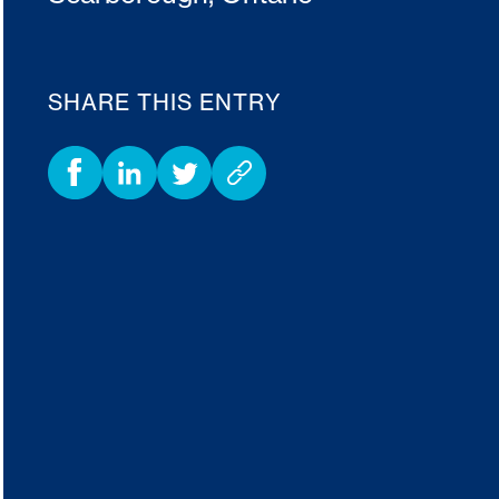
SHARE THIS ENTRY