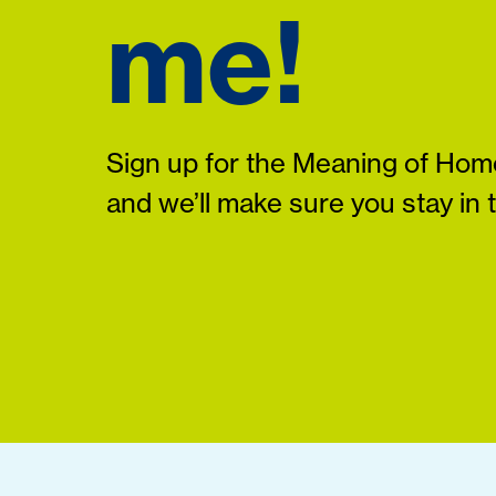
me!
Sign up for the Meaning of Home
and we’ll make sure you stay in 