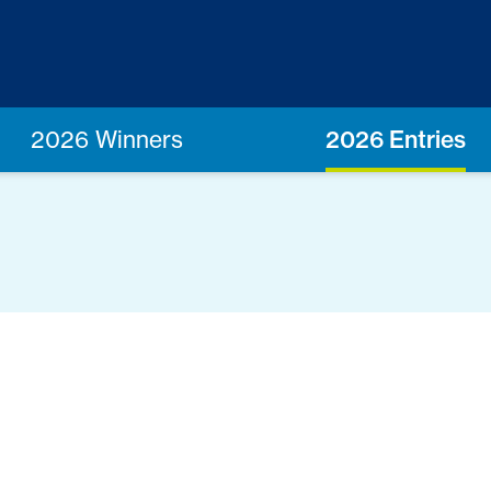
2026 Winners
2026 Entries