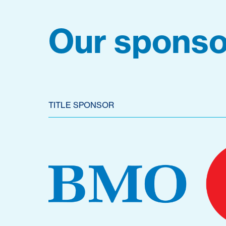
Our sponso
TITLE SPONSOR