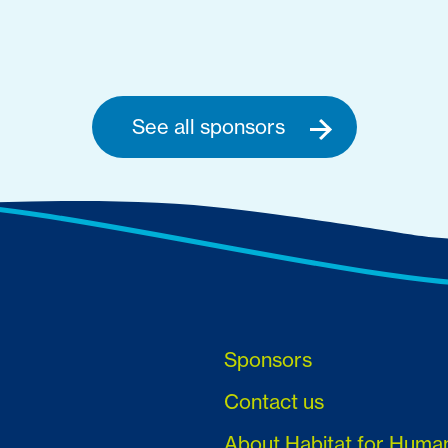
See all sponsors
Sponsors
Contact us
About Habitat for Huma