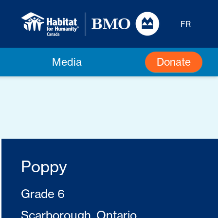
FR
Donate
Media
Poppy
Grade 6
Scarborough, Ontario