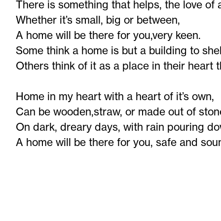
There is something that helps, the love of
Whether it’s small, big or between,
A home will be there for you,very keen.
Some think a home is but a building to shel
Others think of it as a place in their heart 
Home in my heart with a heart of it’s own,
Can be wooden,straw, or made out of ston
On dark, dreary days, with rain pouring d
A home will be there for you, safe and sou