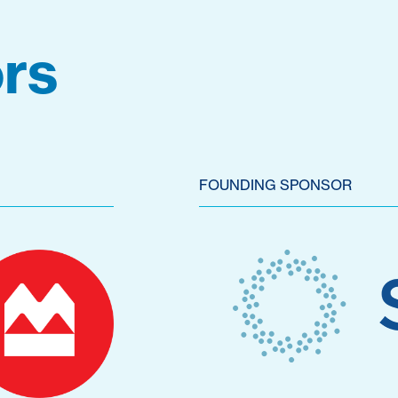
rs
FOUNDING SPONSOR