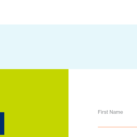
d
First Name