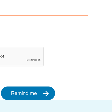
Remind me