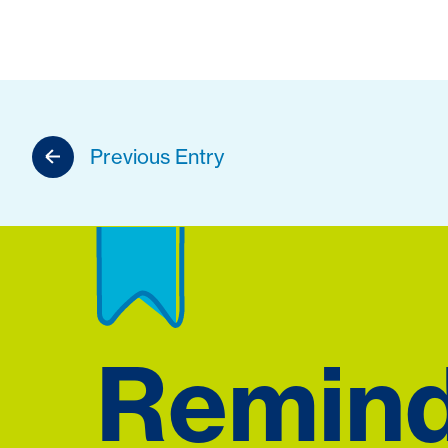
Previous Entry
Remin