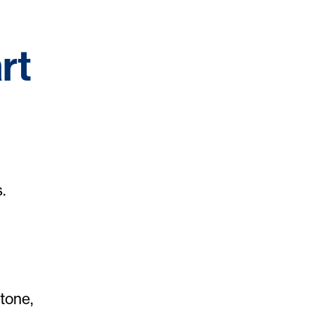
rt
.
tone,