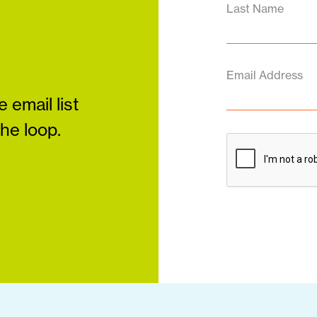
Last Name
Email Address
 email list
the loop.