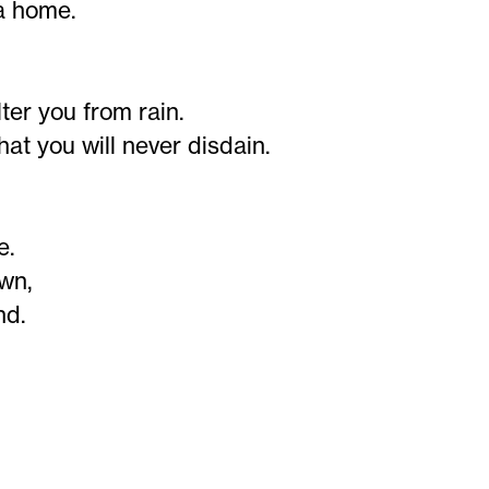
 a home.
ter you from rain.
that you will never disdain.
e.
own,
nd.