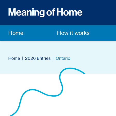
Home
How it works
Home
|
2026 Entries
|
Ontario