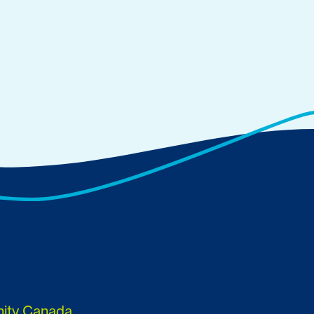
nity Canada