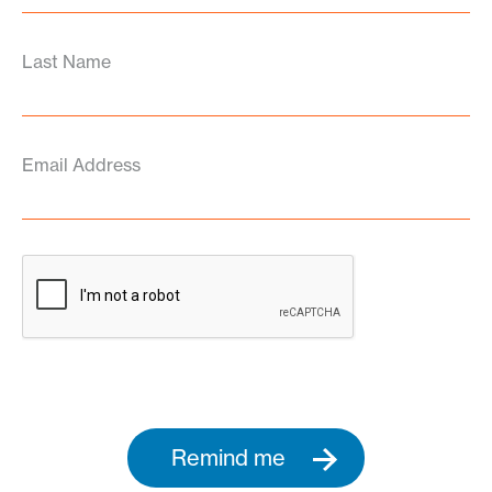
Last Name
Email Address
Remind me