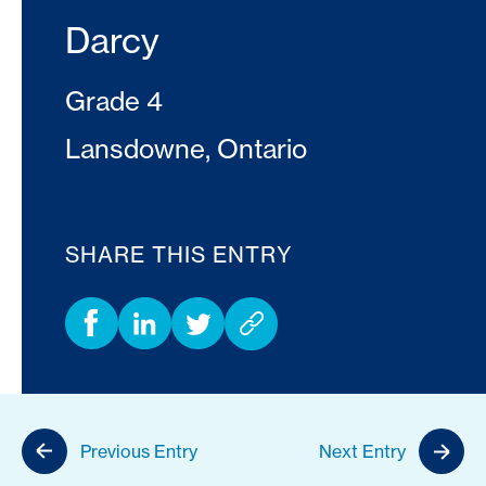
Darcy
Grade 4
Lansdowne, Ontario
SHARE THIS ENTRY
Previous Entry
Next Entry