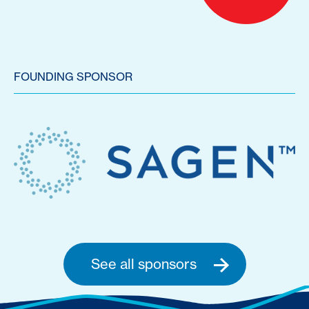
FOUNDING SPONSOR
See all sponsors