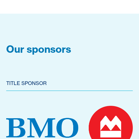
Our sponsors
TITLE SPONSOR