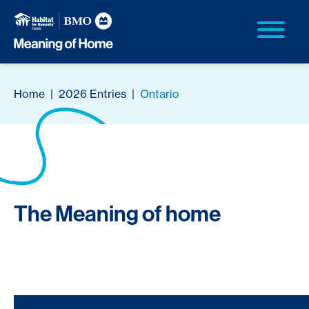
Home
|
2026 Entries
|
Ontario
The Meaning of home