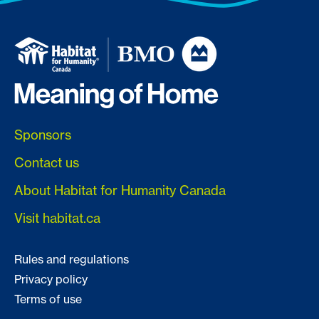
Sponsors
Contact us
About Habitat for Humanity Canada
Visit habitat.ca
Rules and regulations
Privacy policy
Terms of use