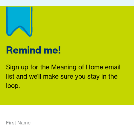
Remind me!
Sign up for the Meaning of Home email
list and we’ll make sure you stay in the
loop.
First Name