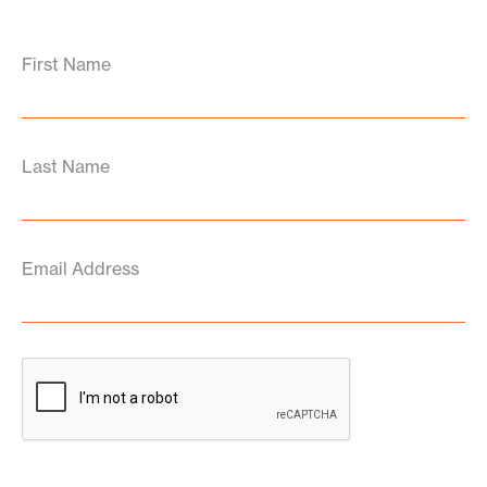
First Name
Last Name
Email Address