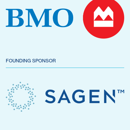
FOUNDING SPONSOR