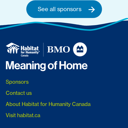
See all sponsors
Sponsors
Contact us
About Habitat for Humanity Canada
Visit habitat.ca