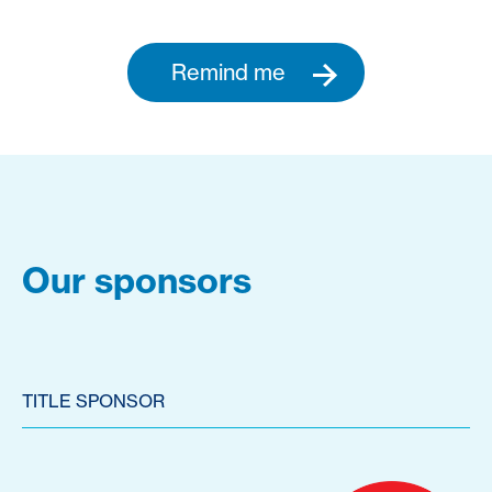
Remind me
Our sponsors
TITLE SPONSOR