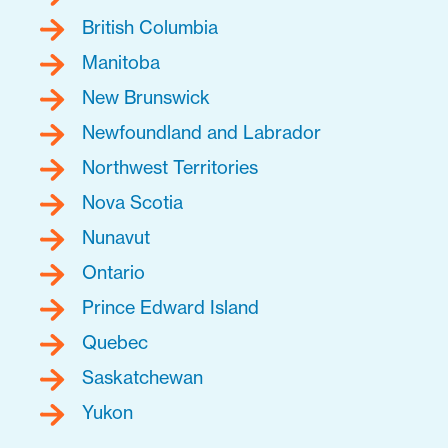
British Columbia
Manitoba
New Brunswick
Newfoundland and Labrador
Northwest Territories
Nova Scotia
Nunavut
Ontario
Prince Edward Island
Quebec
Saskatchewan
Yukon