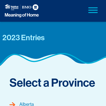
2023 Entries
Select a Province
Alberta