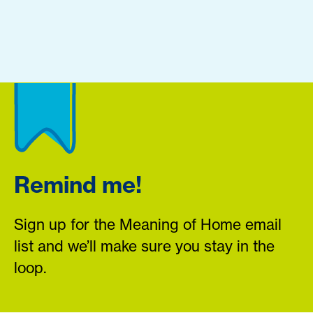
Remind me!
Sign up for the Meaning of Home email
list and we’ll make sure you stay in the
loop.