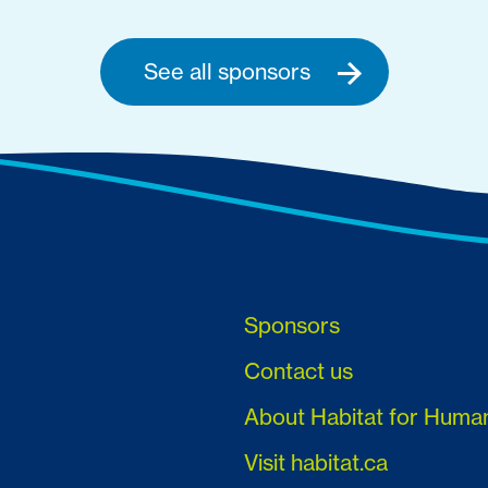
See all sponsors
Sponsors
Contact us
About Habitat for Huma
Visit habitat.ca