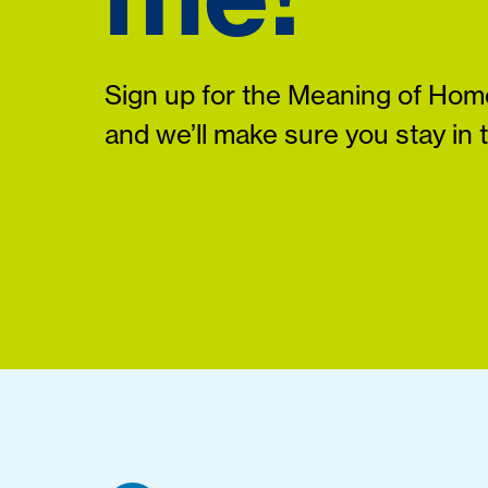
Sign up for the Meaning of Home
and we’ll make sure you stay in 