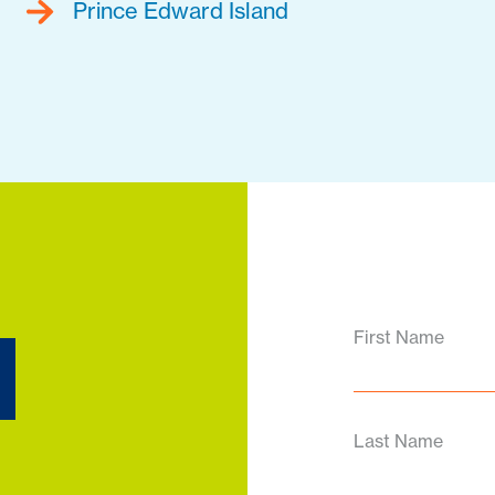
Prince Edward Island
d
First Name
Last Name