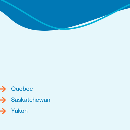
Quebec
Saskatchewan
Yukon