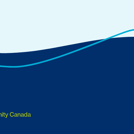
nity Canada