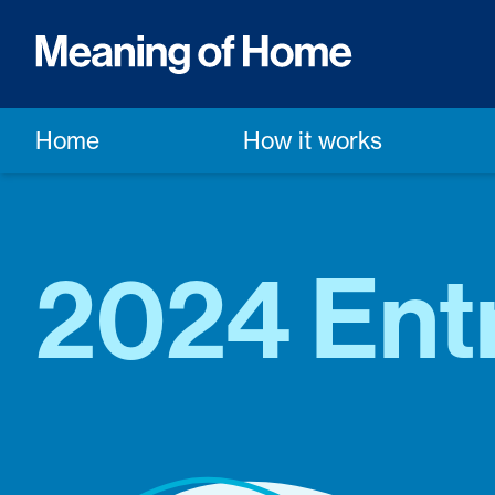
Home
How it works
2024 Ent