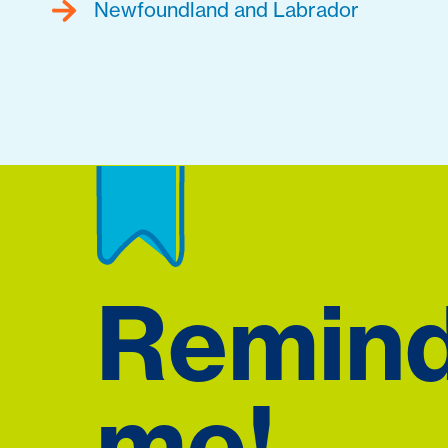
Newfoundland and Labrador
Remin
me!