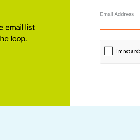
Email Address
 email list
the loop.