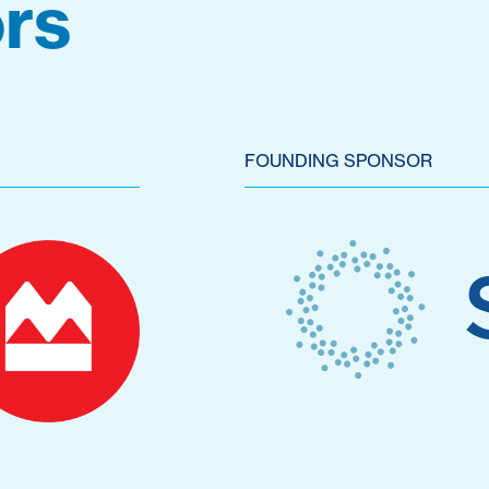
rs
FOUNDING SPONSOR