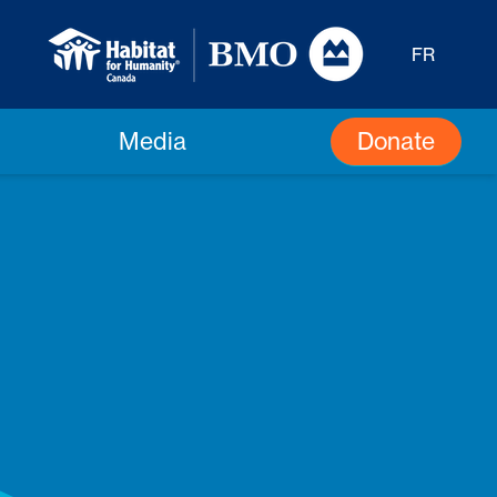
FR
Donate
Media