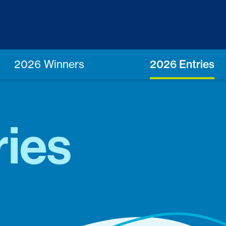
2026 Winners
2026 Entries
ries