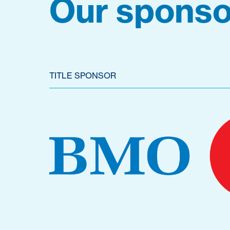
Our sponso
TITLE SPONSOR