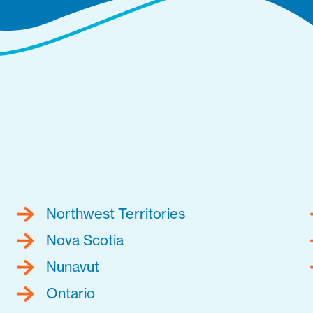
Northwest Territories
Nova Scotia
Nunavut
Ontario