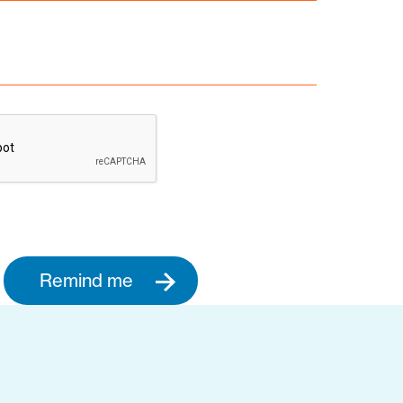
Remind me