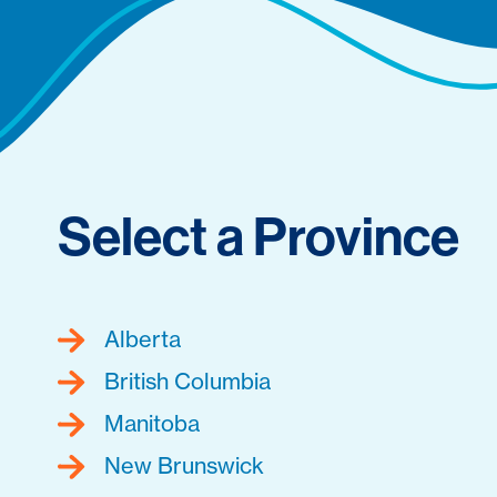
Select a Province
Alberta
British Columbia
Manitoba
New Brunswick