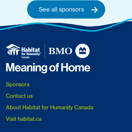
See all sponsors
Sponsors
Contact us
About Habitat for Humanity Canada
Visit habitat.ca