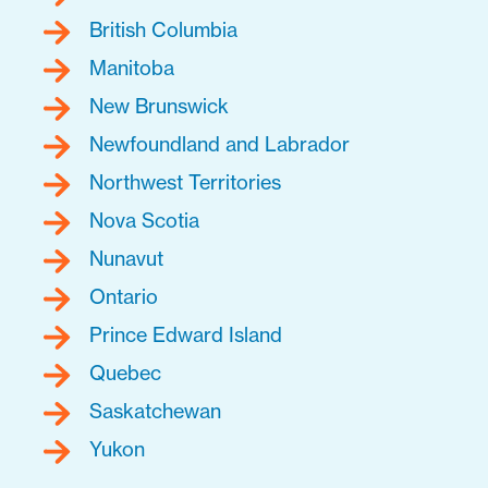
British Columbia
Manitoba
New Brunswick
Newfoundland and Labrador
Northwest Territories
Nova Scotia
Nunavut
Ontario
Prince Edward Island
Quebec
Saskatchewan
Yukon