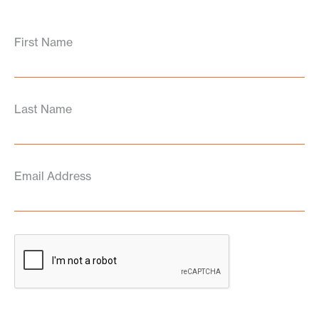
First Name
Last Name
Email Address