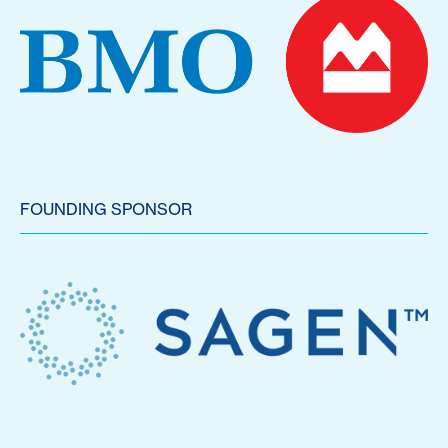
FOUNDING SPONSOR