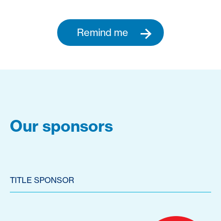
Remind me
Our sponsors
TITLE SPONSOR