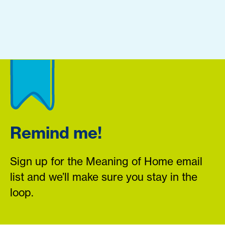
Remind me!
Sign up for the Meaning of Home email
list and we’ll make sure you stay in the
loop.