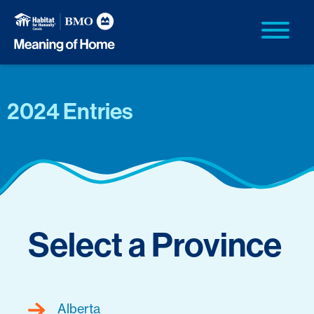
2024 Entries
Select a Province
Alberta