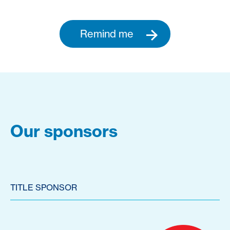
Remind me
Our sponsors
TITLE SPONSOR