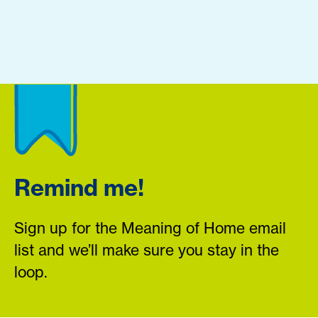
Remind me!
Sign up for the Meaning of Home email
list and we’ll make sure you stay in the
loop.