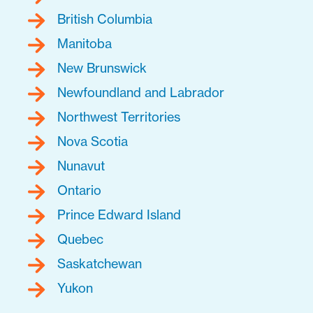
British Columbia
Manitoba
New Brunswick
Newfoundland and Labrador
Northwest Territories
Nova Scotia
Nunavut
Ontario
Prince Edward Island
Quebec
Saskatchewan
Yukon