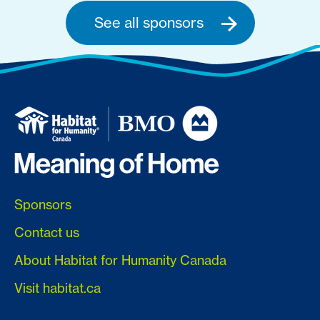
See all sponsors
Sponsors
Contact us
About Habitat for Humanity Canada
Visit habitat.ca