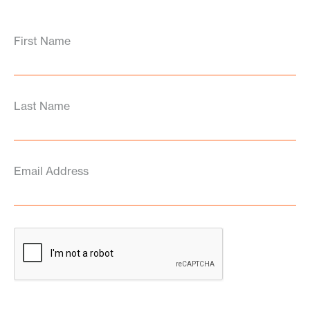
First Name
Last Name
Email Address