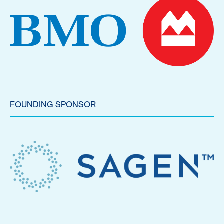
FOUNDING SPONSOR