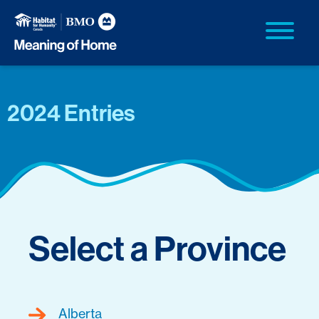
2024 Entries
Select a Province
Alberta