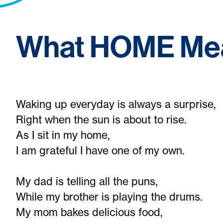
What HOME Mea
Waking up everyday is always a surprise,
Right when the sun is about to rise.
As I sit in my home,
I am grateful I have one of my own.
My dad is telling all the puns,
While my brother is playing the drums.
My mom bakes delicious food,