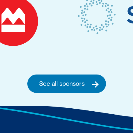
See all sponsors