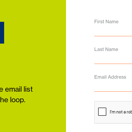
d
First Name
Last Name
Email Address
 email list
the loop.