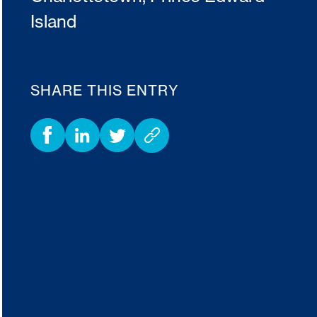
Island
SHARE THIS ENTRY