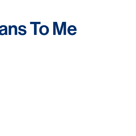
ns To Me