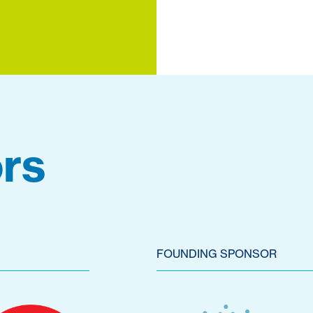
rs
FOUNDING SPONSOR