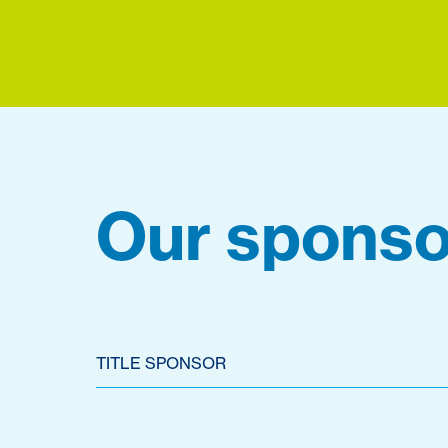
Our sponso
TITLE SPONSOR