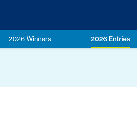
2026 Winners
2026 Entries