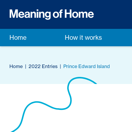
Home
How it works
Home
|
2022 Entries
|
Prince Edward Island