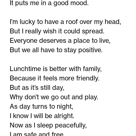
It puts me in a good mood.
I’m lucky to have a roof over my head,
But I really wish it could spread.
Everyone deserves a place to live,
But we all have to stay positive.
Lunchtime is better with family,
Because it feels more friendly.
But as it’s still day,
Why don’t we go out and play.
As day turns to night,
I know I will be alright.
Now as I sleep peacefully,
I am safe and free.