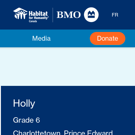
FR
Donate
Media
Holly
Grade 6
Charlottetown, Prince Edward