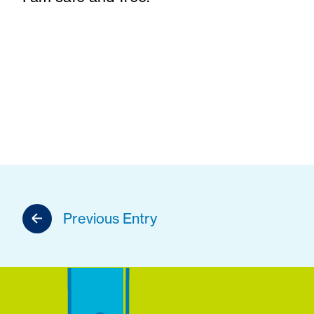
Previous Entry