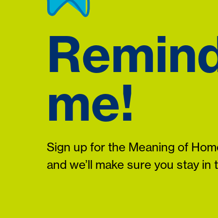
Remin
me!
Sign up for the Meaning of Home
and we’ll make sure you stay in 