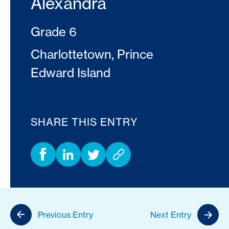
Alexandra
Grade 6
Charlottetown, Prince
Edward Island
SHARE THIS ENTRY
Previous Entry
Next Entry