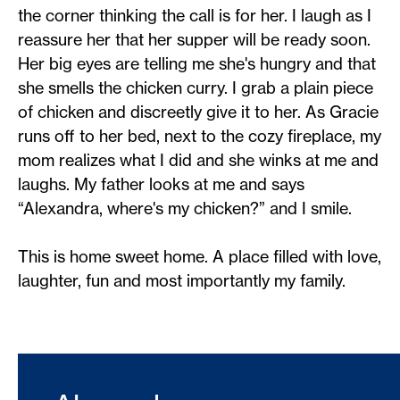
the corner thinking the call is for her. I laugh as I
reassure her that her supper will be ready soon.
Her big eyes are telling me she's hungry and that
she smells the chicken curry. I grab a plain piece
of chicken and discreetly give it to her. As Gracie
runs off to her bed, next to the cozy fireplace, my
mom realizes what I did and she winks at me and
laughs. My father looks at me and says
“Alexandra, where's my chicken?” and I smile.
This is home sweet home. A place filled with love,
laughter, fun and most importantly my family.