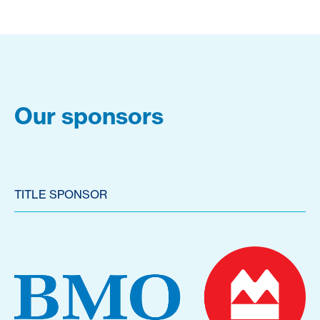
Our sponsors
TITLE SPONSOR