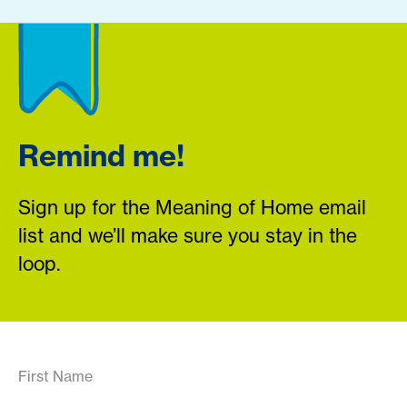
Remind me!
Sign up for the Meaning of Home email
list and we’ll make sure you stay in the
loop.
First Name