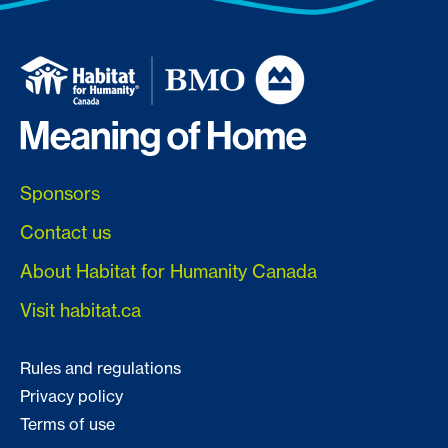
Sponsors
Contact us
About Habitat for Humanity Canada
Visit habitat.ca
Rules and regulations
Privacy policy
Terms of use