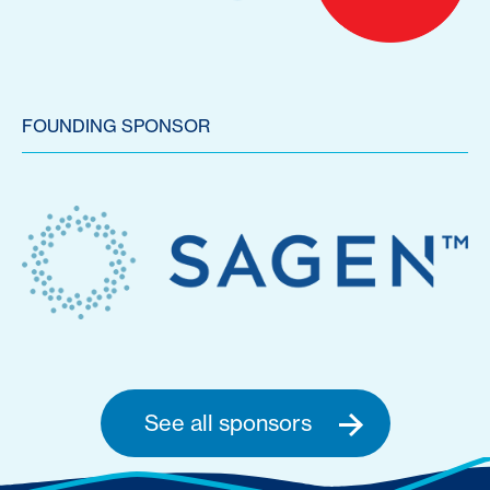
FOUNDING SPONSOR
See all sponsors