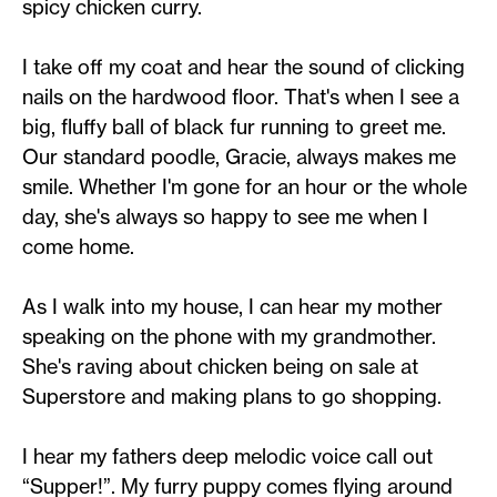
spicy chicken curry.
I take off my coat and hear the sound of clicking
nails on the hardwood floor. That's when I see a
big, fluffy ball of black fur running to greet me.
Our standard poodle, Gracie, always makes me
smile. Whether I'm gone for an hour or the whole
day, she's always so happy to see me when I
come home.
As I walk into my house, I can hear my mother
speaking on the phone with my grandmother.
She's raving about chicken being on sale at
Superstore and making plans to go shopping.
I hear my fathers deep melodic voice call out
“Supper!”. My furry puppy comes flying around