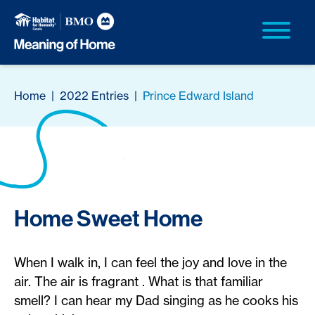
Home
|
2022 Entries
|
Prince Edward Island
Home Sweet Home
When I walk in, I can feel the joy and love in the
air. The air is fragrant . What is that familiar
smell? I can hear my Dad singing as he cooks his