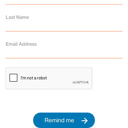
Last Name
Email Address
Remind me