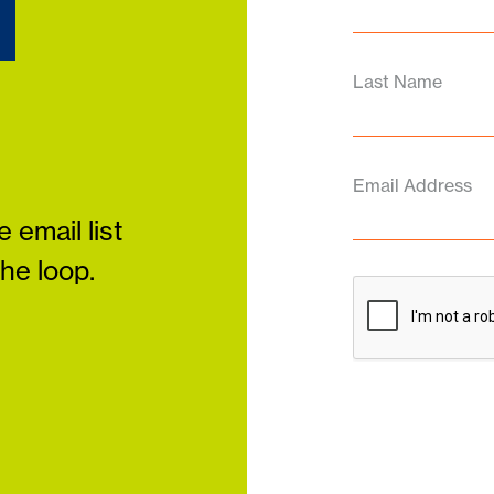
d
Last Name
Email Address
 email list
the loop.