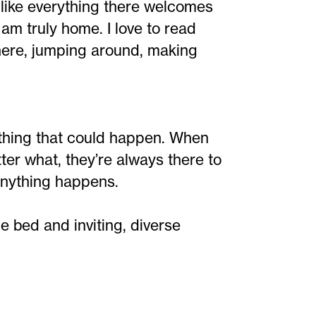
l like everything there welcomes
I am truly home. I love to read
here, jumping around, making
ything that could happen. When
tter what, they’re always there to
 anything happens.
 bed and inviting, diverse