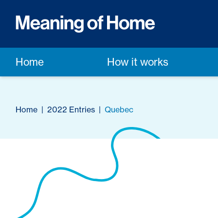
Home
How it works
Home
|
2022 Entries
|
Quebec