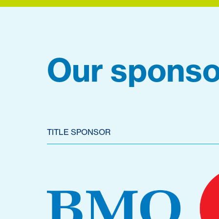
Our sponso
TITLE SPONSOR