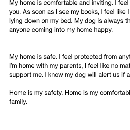
My home is comfortable and inviting. I fee
you. As soon as I see my books, I feel like 
lying down on my bed. My dog is always t
anyone coming into my home happy.
My home is safe. I feel protected from an
I’m home with my parents, I feel like no ma
support me. I know my dog will alert us if
Home is my safety. Home is my comfortable
family.