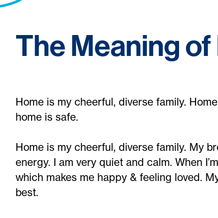
The Meaning o
Home is my cheerful, diverse family. Home 
home is safe.
Home is my cheerful, diverse family. My broth
energy. I am very quiet and calm. When I’
which makes me happy & feeling loved. M
best.