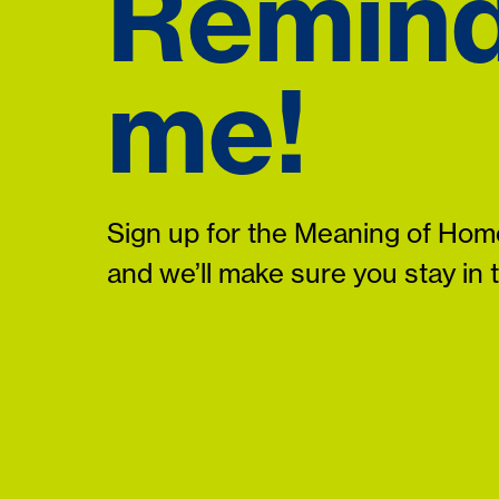
Remin
me!
Sign up for the Meaning of Home
and we’ll make sure you stay in 