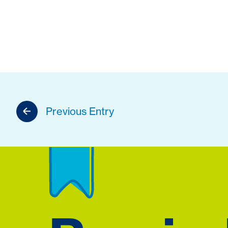
Previous Entry