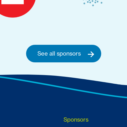
See all sponsors
Sponsors