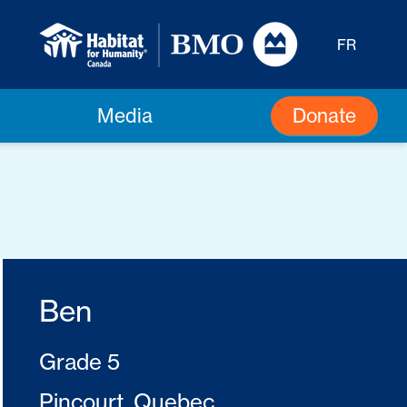
FR
Donate
Media
Ben
Grade 5
Pincourt, Quebec