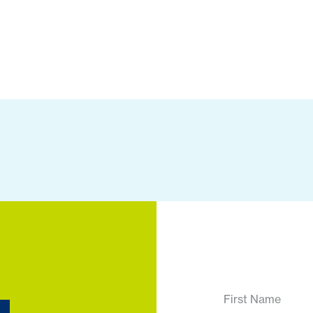
First Name