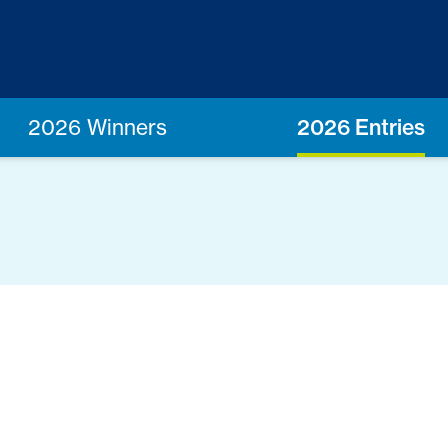
2026 Winners
2026 Entries