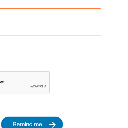
Remind me