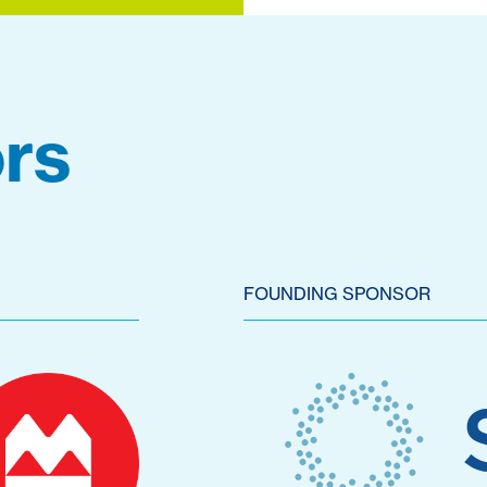
rs
FOUNDING SPONSOR