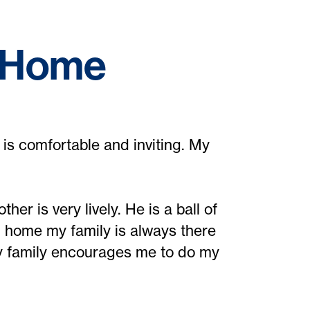
f Home
is comfortable and inviting. My
er is very lively. He is a ball of
m home my family is always there
y family encourages me to do my