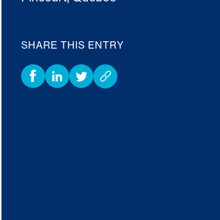
SHARE THIS ENTRY