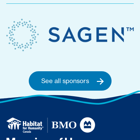
See all sponsors