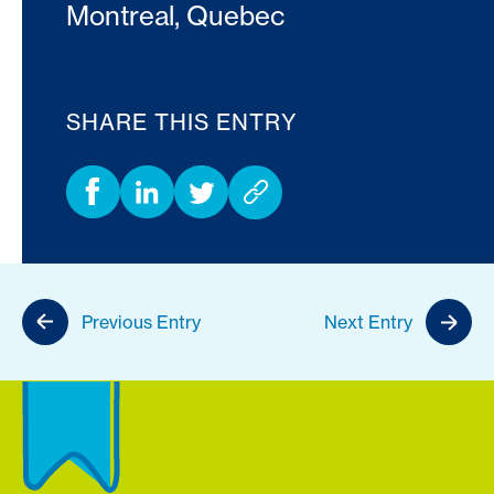
Montreal, Quebec
SHARE THIS ENTRY
Previous Entry
Next Entry