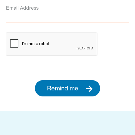
Email Address
Remind me