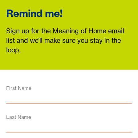
Remind me!
Sign up for the Meaning of Home email
list and we’ll make sure you stay in the
loop.
First Name
Last Name