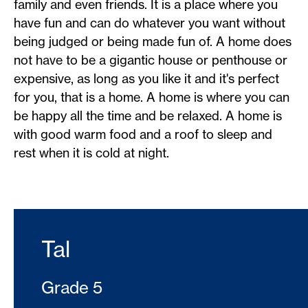
family and even friends. It is a place where you
have fun and can do whatever you want without
being judged or being made fun of. A home does
not have to be a gigantic house or penthouse or
expensive, as long as you like it and it's perfect
for you, that is a home. A home is where you can
be happy all the time and be relaxed. A home is
with good warm food and a roof to sleep and
rest when it is cold at night.
Tal
Grade 5