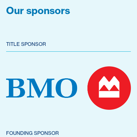
Our sponsors
TITLE SPONSOR
FOUNDING SPONSOR