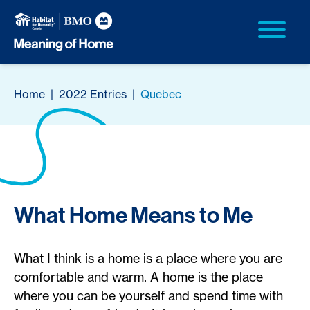
Home
|
2022 Entries
|
Quebec
What Home Means to Me
What I think is a home is a place where you are
comfortable and warm. A home is the place
where you can be yourself and spend time with