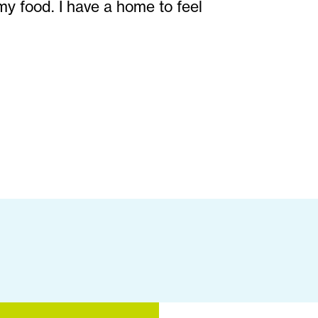
my food. I have a home to feel