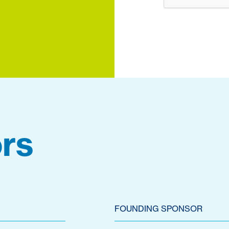
rs
FOUNDING SPONSOR