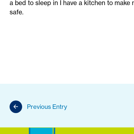
a bed to sleep in I have a kitchen to make 
safe.
Previous Entry