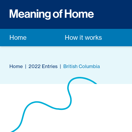
Home
How it works
Home
|
2022 Entries
|
British Columbia