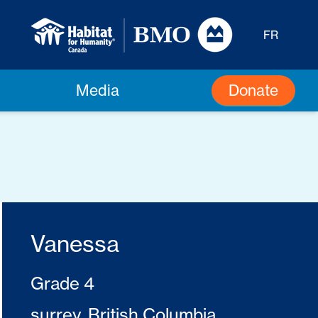
FR
Donate
Media
Vanessa
Grade 4
surrey, British Columbia