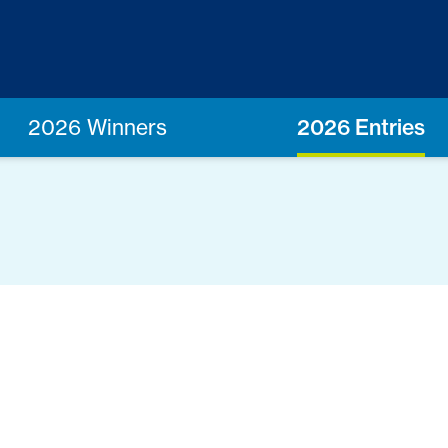
2026 Winners
2026 Entries