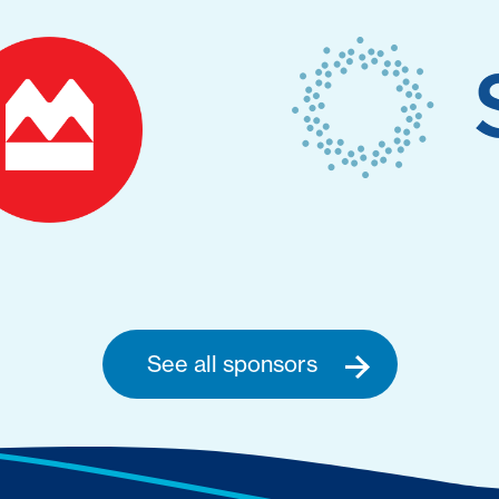
See all sponsors