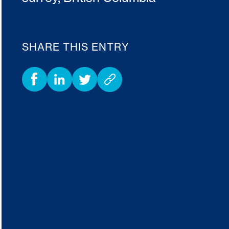
SHARE THIS ENTRY