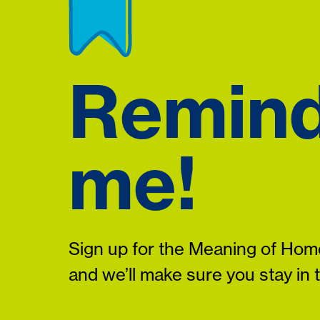
Remin
me!
Sign up for the Meaning of Home
and we’ll make sure you stay in 