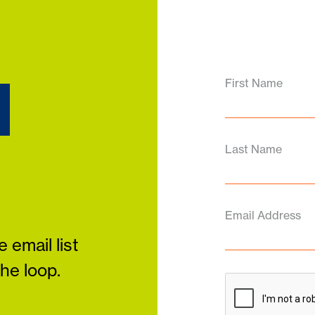
d
First Name
Last Name
Email Address
 email list
the loop.