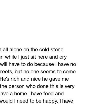
m all alone on the cold stone
 while I just sit here and cry
 will have to do because I have no
streets, but no one seems to come
He’s rich and nice he gave me
 the person who done this is very
 have a home I have food and
would I need to be happy. I have