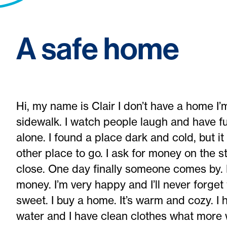
A safe home
Hi, my name is Clair I don’t have a home I’
sidewalk. I watch people laugh and have fun
alone. I found a place dark and cold, but it
other place to go. I ask for money on the 
close. One day finally someone comes by. 
money. I’m very happy and I’ll never forget
sweet. I buy a home. It’s warm and cozy. I
water and I have clean clothes what more 