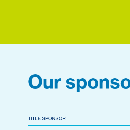
Our sponso
TITLE SPONSOR