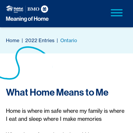
Home
|
2022 Entries
|
Ontario
What Home Means to Me
Home is where im safe where my family is where
I eat and sleep where I make memories​