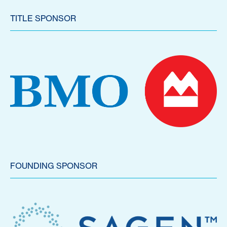
TITLE SPONSOR
FOUNDING SPONSOR