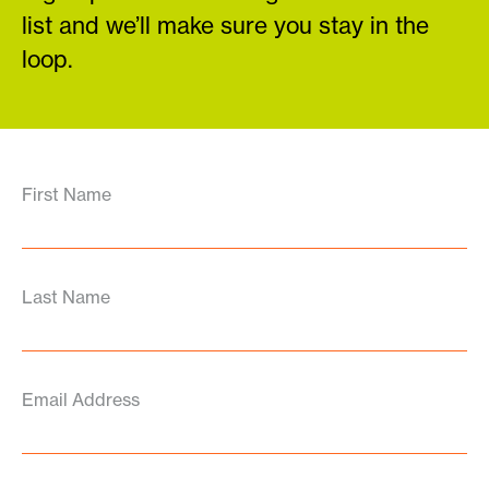
list and we’ll make sure you stay in the
loop.
First Name
Last Name
Email Address