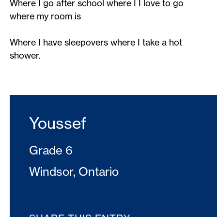
Where I go after school where I I love to go
where my room is​
Where I have sleepovers where I take a hot
shower.
Youssef
Grade 6
Windsor, Ontario