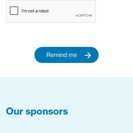
Remind me
Our sponsors