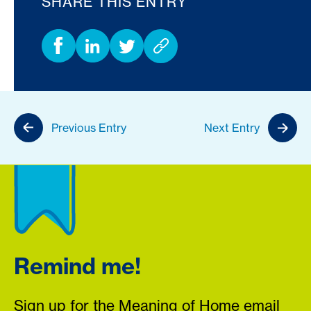
SHARE THIS ENTRY
Previous Entry
Next Entry
Remind me!
Sign up for the Meaning of Home email