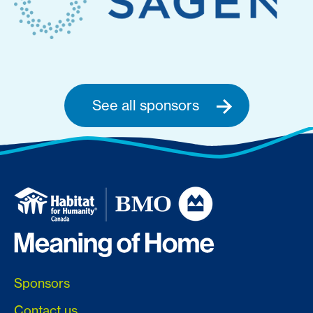
See all sponsors
Sponsors
Contact us