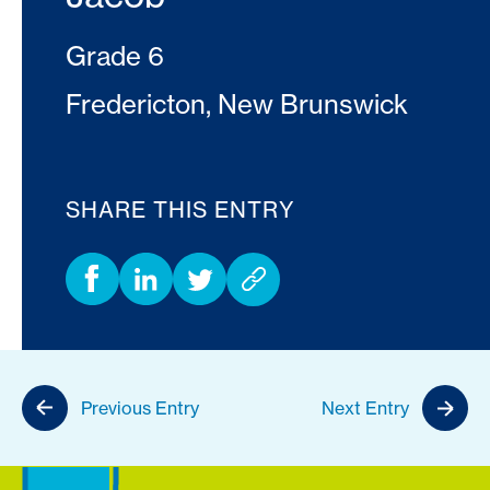
Grade 6
Fredericton, New Brunswick
SHARE THIS ENTRY
Previous Entry
Next Entry