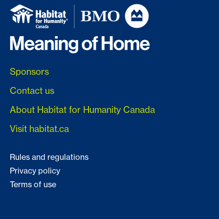
Sponsors
Contact us
About Habitat for Humanity Canada
Visit habitat.ca
Rules and regulations
Privacy policy
Terms of use