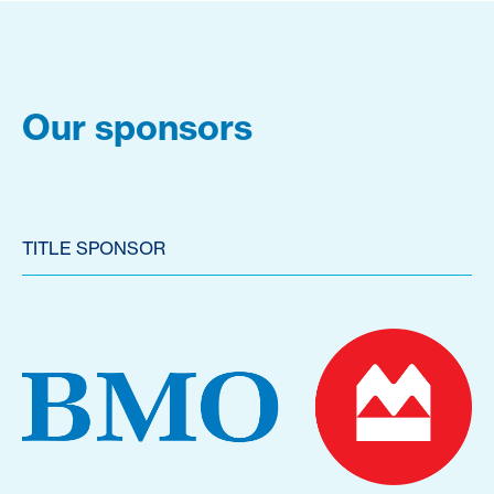
Our sponsors
TITLE SPONSOR