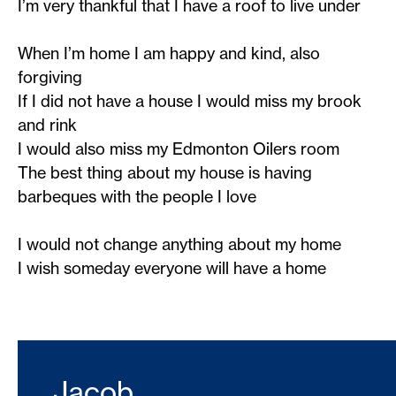
I’m very thankful that I have a roof to live under
When I’m home I am happy and kind, also
forgiving
If I did not have a house I would miss my brook
and rink
I would also miss my Edmonton Oilers room
The best thing about my house is having
barbeques with the people I love
I would not change anything about my home
I wish someday everyone will have a home
Jacob