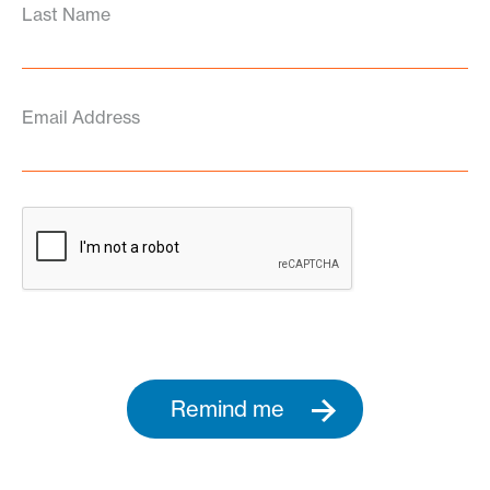
Last Name
Email Address
Remind me