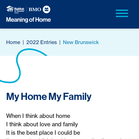
Home
|
2022 Entries
|
New Brunswick
My Home My Family
When I think about home
I think about love and family
It is the best place I could be