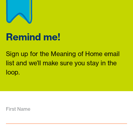
Remind me!
Sign up for the Meaning of Home email
list and we’ll make sure you stay in the
loop.
First Name