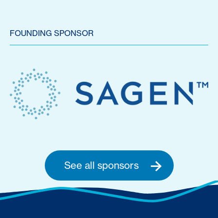
FOUNDING SPONSOR
See all sponsors