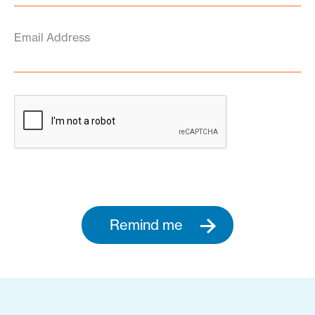
Email Address
Remind me