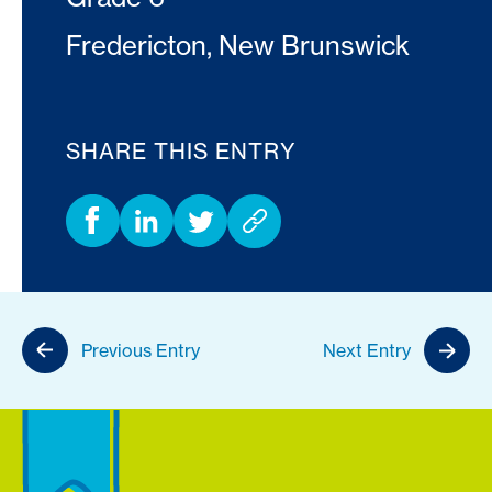
Fredericton, New Brunswick
SHARE THIS ENTRY
Previous Entry
Next Entry