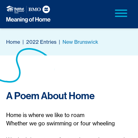
Home
|
2022 Entries
|
New Brunswick
A Poem About Home
Home is where we like to roam
Whether we go swimming or four wheeling