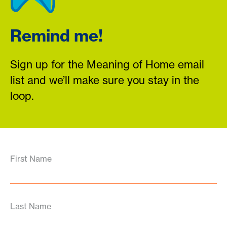
Remind me!
Sign up for the Meaning of Home email
list and we’ll make sure you stay in the
loop.
First Name
Last Name