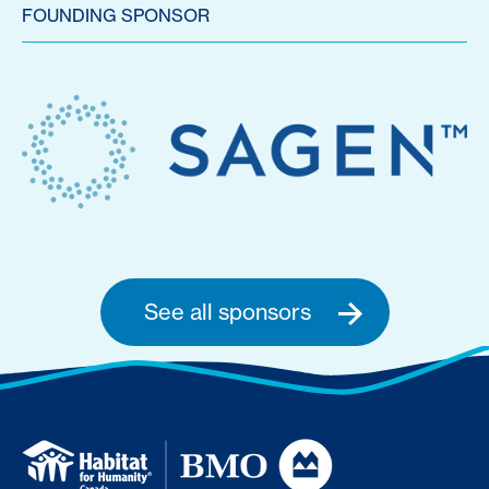
FOUNDING SPONSOR
See all sponsors