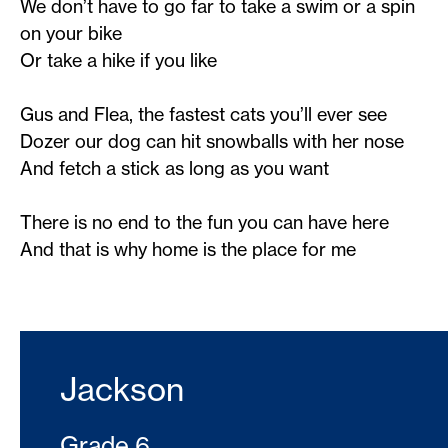
We don’t have to go far to take a swim or a spin
on your bike
Or take a hike if you like
Gus and Flea, the fastest cats you’ll ever see
Dozer our dog can hit snowballs with her nose
And fetch a stick as long as you want
There is no end to the fun you can have here
And that is why home is the place for me
Jackson
Grade 6