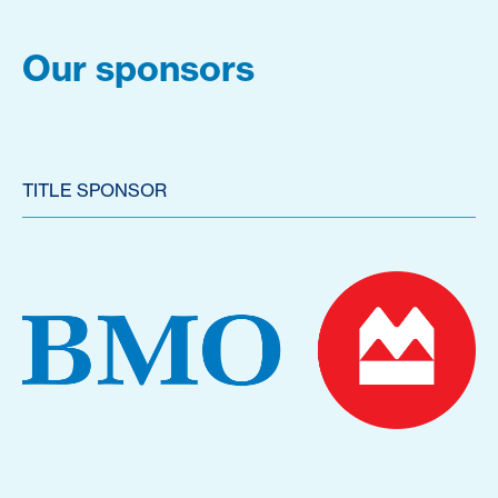
Our sponsors
TITLE SPONSOR