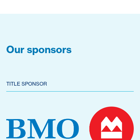
Our sponsors
TITLE SPONSOR