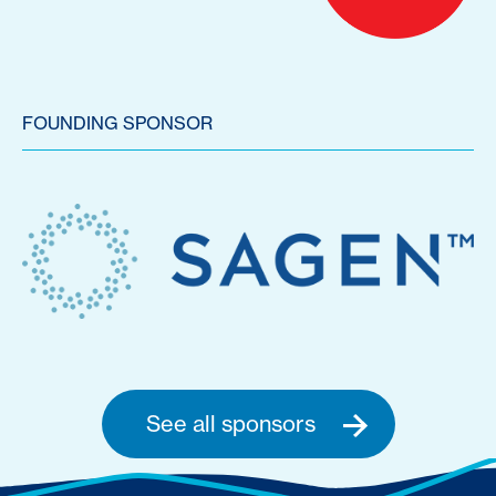
FOUNDING SPONSOR
See all sponsors