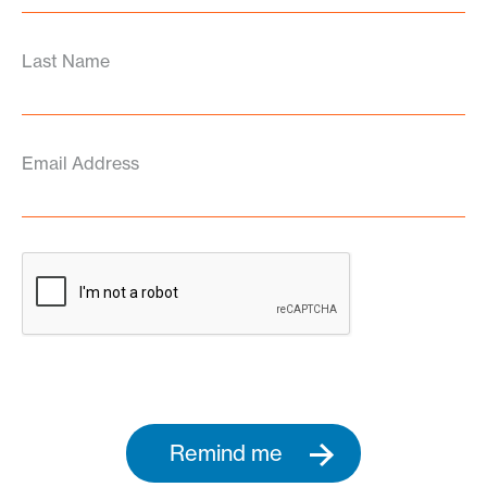
Last Name
Email Address
Remind me