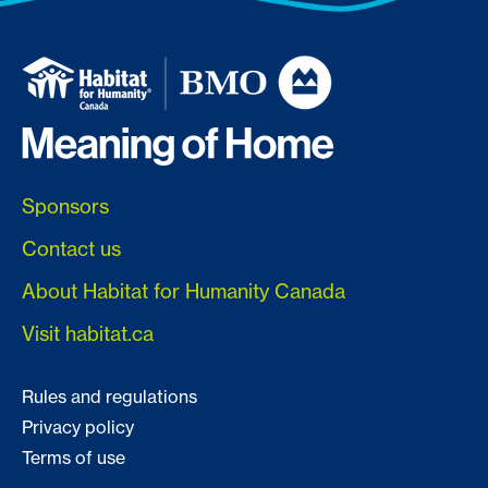
Sponsors
Contact us
About Habitat for Humanity Canada
Visit habitat.ca
Rules and regulations
Privacy policy
Terms of use