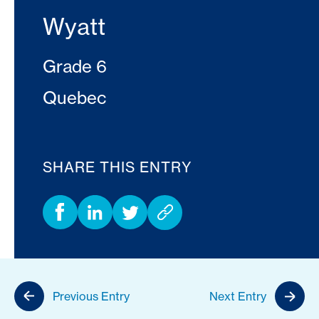
Wyatt
Grade 6
Quebec
SHARE THIS ENTRY
Previous Entry
Next Entry