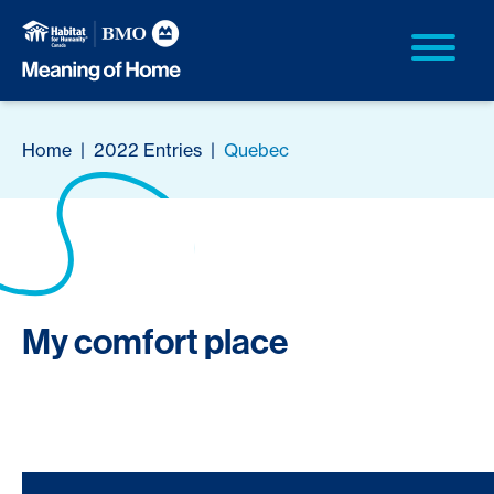
Home
|
2022 Entries
|
Quebec
My comfort place