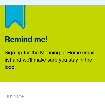
Remind me!
Sign up for the Meaning of Home email
list and we’ll make sure you stay in the
loop.
First Name