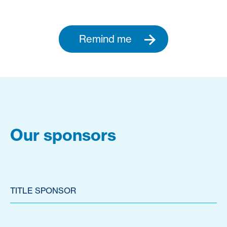
Remind me
Our sponsors
TITLE SPONSOR