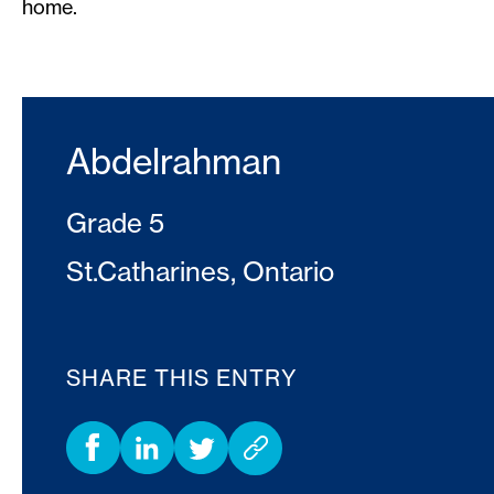
home.
Abdelrahman
Grade 5
St.Catharines, Ontario
SHARE THIS ENTRY