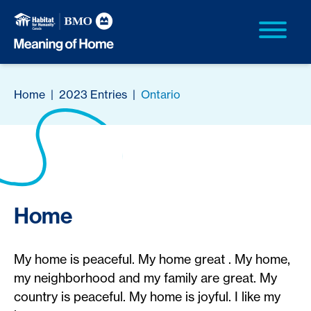
Home
|
2023 Entries
|
Ontario
Home
My home is peaceful. My home great . My home,
my neighborhood and my family are great. My
country is peaceful. My home is joyful. I like my