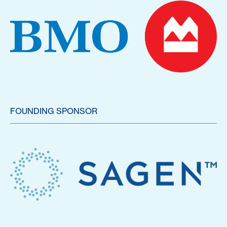
FOUNDING SPONSOR