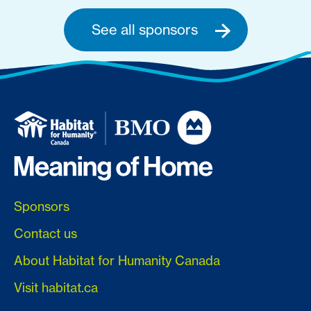
See all sponsors
Sponsors
Contact us
About Habitat for Humanity Canada
Visit habitat.ca