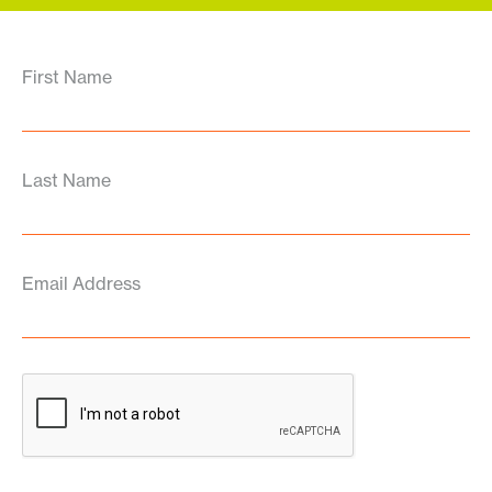
First Name
Last Name
Email Address