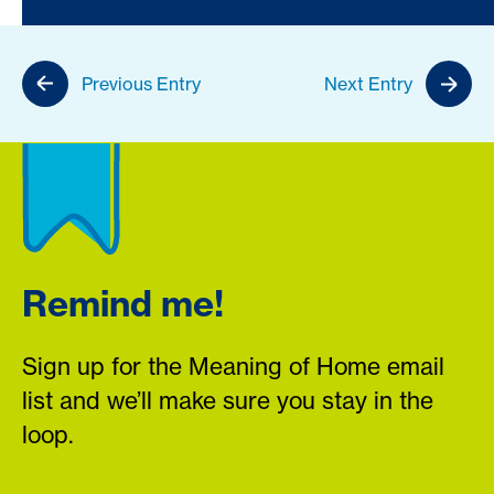
Previous Entry
Next Entry
Remind me!
Sign up for the Meaning of Home email
list and we’ll make sure you stay in the
loop.