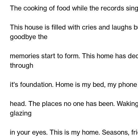
The cooking of food while the records sin
This house is filled with cries and laughs
goodbye the
memories start to form. This home has ded
through
it's foundation. Home is my bed, my phone 
head. The places no one has been. Waking 
glazing
in your eyes. This is my home. Seasons, fr