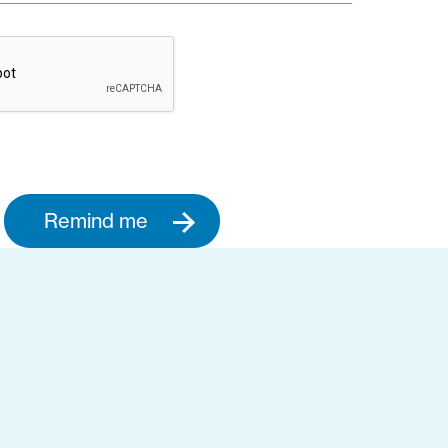
Remind me