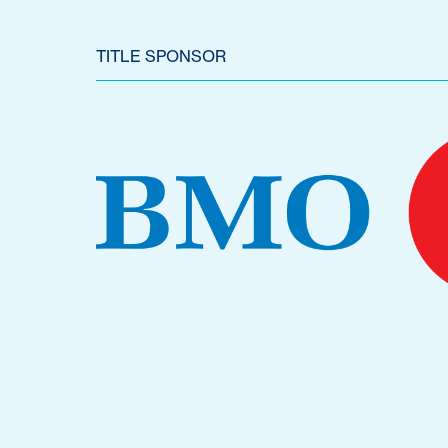
TITLE SPONSOR