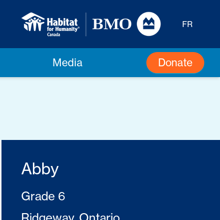
FR
Donate
Media
Abby
Grade 6
Ridgeway, Ontario