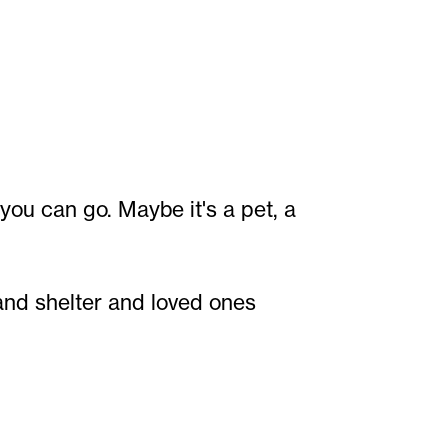
you can go. Maybe it's a pet, a
 and shelter and loved ones