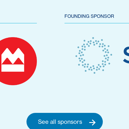
FOUNDING SPONSOR
See all sponsors