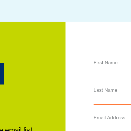
d
First Name
Last Name
Email Address
 email list