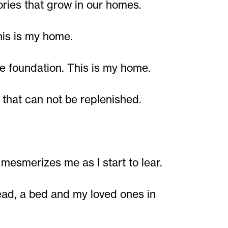
ies that grow in our homes.
his is my home.
e foundation. This is my home.
that can not be replenished.
 mesmerizes me as I start to lear.
head, a bed and my loved ones in