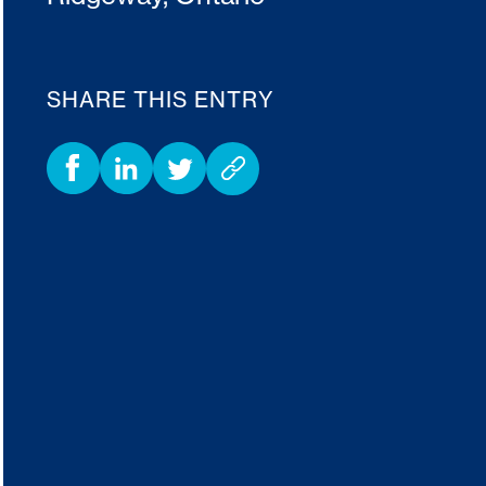
SHARE THIS ENTRY