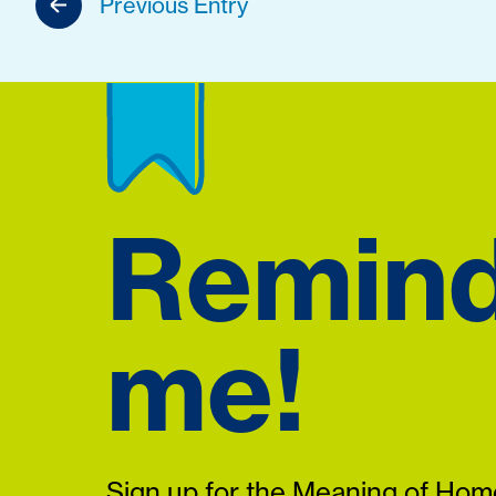
Previous Entry
Remin
me!
Sign up for the Meaning of Home