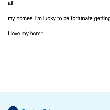
all
my homes. I’m lucky to be fortunate gettin
I love my home.