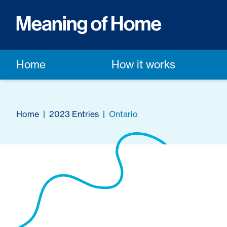
Home
How it works
Home
|
2023 Entries
|
Ontario