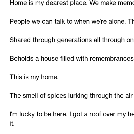
Home is my dearest place. We make memor
People we can talk to when we’re alone. T
Shared through generations all through on
Beholds a house filled with remembrances 
This is my home.
The smell of spices lurking through the air
I'm lucky to be here. I got a roof over my 
it.