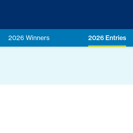
2026 Winners
2026 Entries