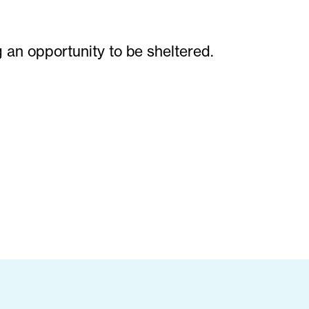
g an opportunity to be sheltered.