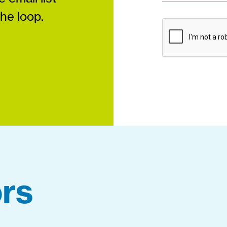
the loop.
rs