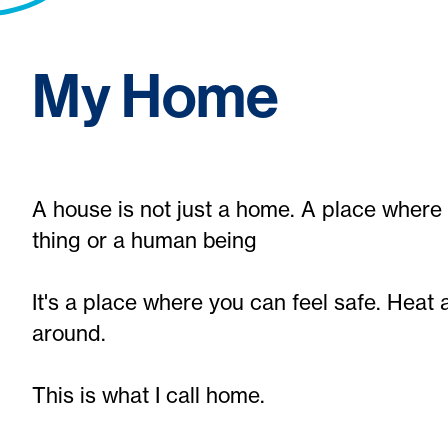
My Home
A house is not just a home. A place where 
thing or a human being
It's a place where you can feel safe. Heat
around.
This is what I call home.