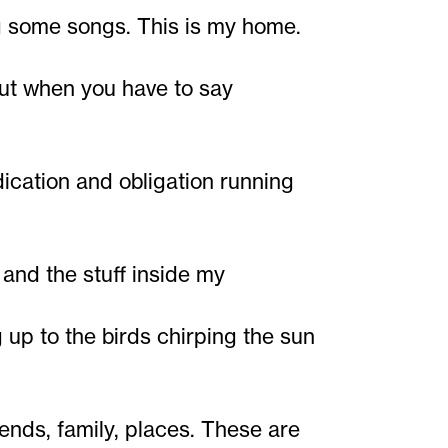
g some songs. This is my home.
 but when you have to say
ication and obligation running
and the stuff inside my
up to the birds chirping the sun
iends, family, places. These are