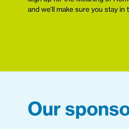
and we’ll make sure you stay in 
Our sponso