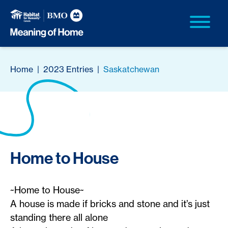
Home
|
2023 Entries
|
Saskatchewan
Home to House
~Home to House~
A house is made if bricks and stone and it’s just
standing there all alone