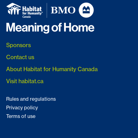
Sponsors
Contact us
About Habitat for Humanity Canada
Visit habitat.ca
Rules and regulations
Privacy policy
Terms of use