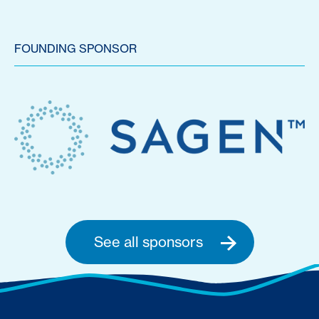
FOUNDING SPONSOR
See all sponsors