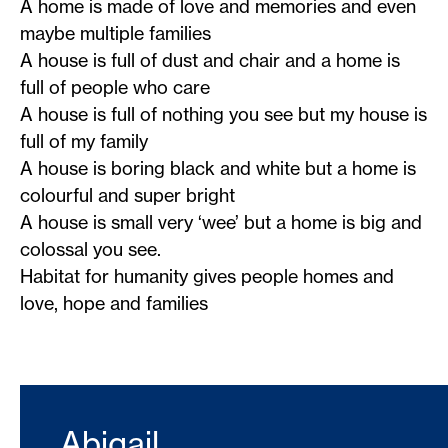
A home is made of love and memories and even
maybe multiple families
A house is full of dust and chair and a home is
full of people who care
A house is full of nothing you see but my house is
full of my family
A house is boring black and white but a home is
colourful and super bright
A house is small very ‘wee’ but a home is big and
colossal you see.
Habitat for humanity gives people homes and
love, hope and families
Abigail