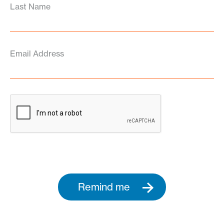
Last Name
Email Address
Remind me