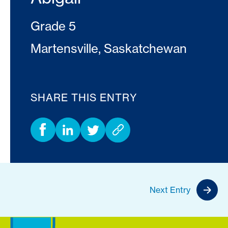
Grade 5
Martensville, Saskatchewan
SHARE THIS ENTRY
Next Entry