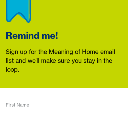
Remind me!
Sign up for the Meaning of Home email
list and we’ll make sure you stay in the
loop.
First Name