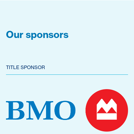
Our sponsors
TITLE SPONSOR