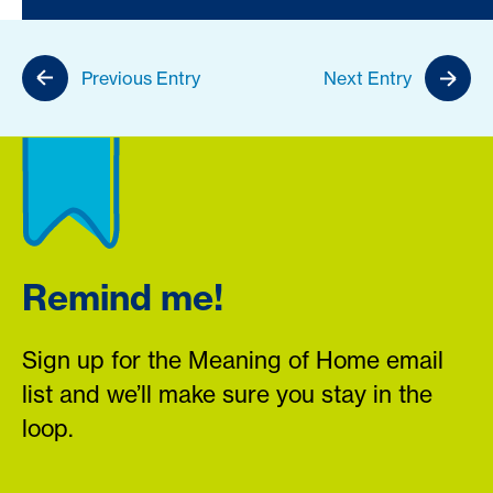
Previous Entry
Next Entry
Remind me!
Sign up for the Meaning of Home email
list and we’ll make sure you stay in the
loop.