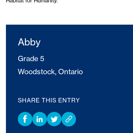
Habitat for Humanity.
Abby
Grade 5
Woodstock, Ontario
SHARE THIS ENTRY