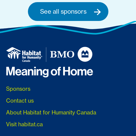
See all sponsors
Sponsors
Contact us
About Habitat for Humanity Canada
Visit habitat.ca