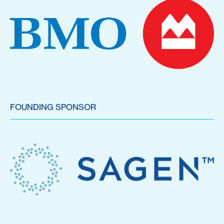
FOUNDING SPONSOR