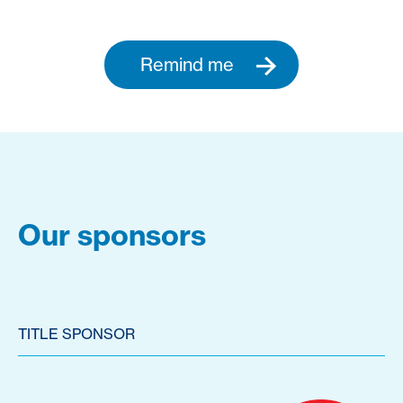
Remind me
Our sponsors
TITLE SPONSOR