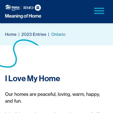
Home
|
2023 Entries
|
Ontario
I Love My Home
Our homes are peaceful, loving, warm, happy,
and fun.