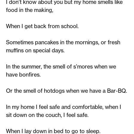
I don’t know about you but my home smells like
food in the making,
When I get back from school.
Sometimes pancakes in the mornings, or fresh
muffins on special days.
In the summer, the smell of s’mores when we
have bonfires.
Or the smell of hotdogs when we have a Bar-BQ.
In my home I feel safe and comfortable, when I
sit down on the couch, I feel safe.
When I lay down in bed to go to sleep.