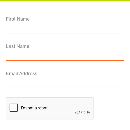
First Name
Last Name
Email Address