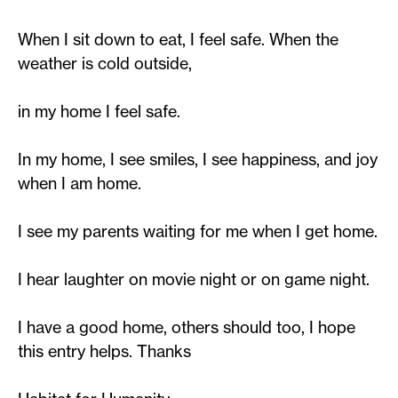
When I sit down to eat, I feel safe. When the
weather is cold outside,
in my home I feel safe.
In my home, I see smiles, I see happiness, and joy
when I am home.
I see my parents waiting for me when I get home.
I hear laughter on movie night or on game night.
I have a good home, others should too, I hope
this entry helps. Thanks