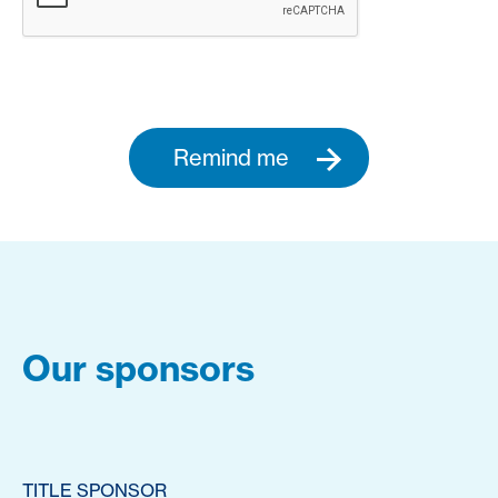
Remind me
Our sponsors
TITLE SPONSOR