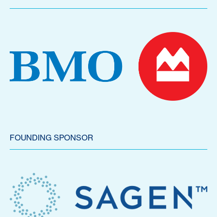
FOUNDING SPONSOR