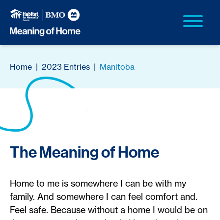
Home
|
2023 Entries
|
Manitoba
The Meaning of Home
Home to me is somewhere I can be with my
family. And somewhere I can feel comfort and.
Feel safe. Because without a home I would be on