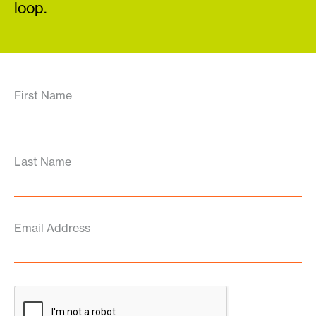
loop.
First Name
Last Name
Email Address