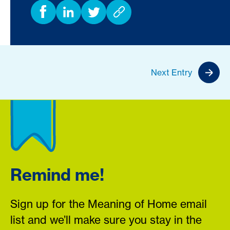
Next Entry
Remind me!
Sign up for the Meaning of Home email
list and we’ll make sure you stay in the