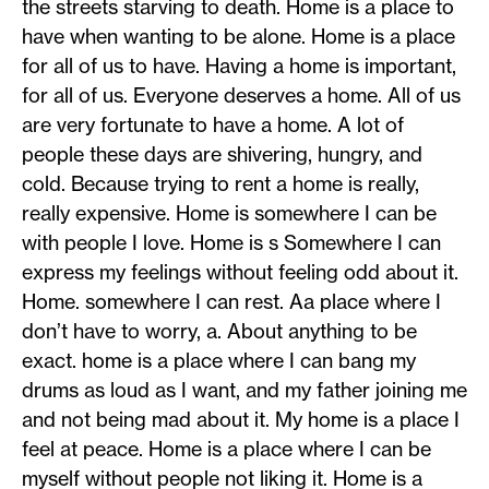
the streets starving to death. Home is a place to
have when wanting to be alone. Home is a place
for all of us to have. Having a home is important,
for all of us. Everyone deserves a home. All of us
are very fortunate to have a home. A lot of
people these days are shivering, hungry, and
cold. Because trying to rent a home is really,
really expensive. Home is somewhere I can be
with people I love. Home is s Somewhere I can
express my feelings without feeling odd about it.
Home. somewhere I can rest. Aa place where I
don’t have to worry, a. About anything to be
exact. home is a place where I can bang my
drums as loud as I want, and my father joining me
and not being mad about it. My home is a place I
feel at peace. Home is a place where I can be
myself without people not liking it. Home is a