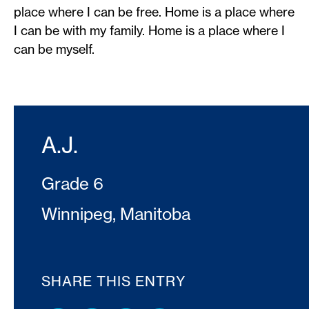
place where I can be free. Home is a place where
I can be with my family. Home is a place where I
can be myself.
A.J.
Grade 6
Winnipeg, Manitoba
SHARE THIS ENTRY