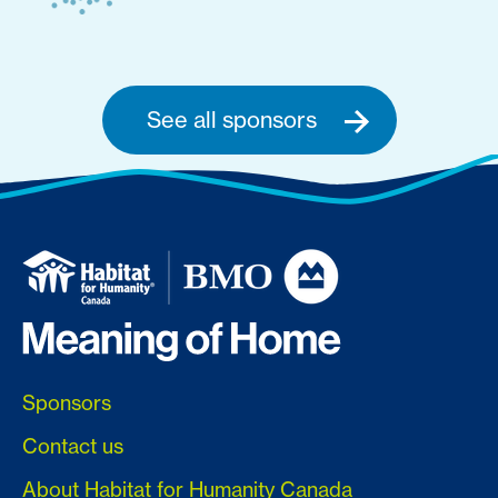
See all sponsors
Sponsors
Contact us
About Habitat for Humanity Canada