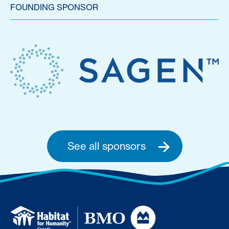
FOUNDING SPONSOR
See all sponsors