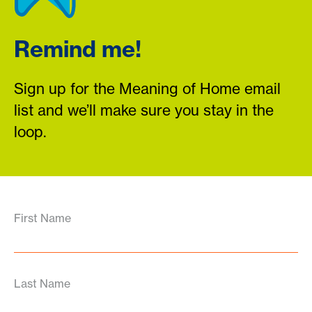
Remind me!
Sign up for the Meaning of Home email
list and we’ll make sure you stay in the
loop.
First Name
Last Name