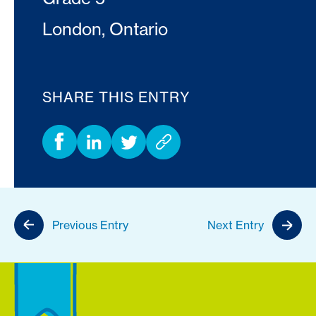
London, Ontario
SHARE THIS ENTRY
Previous Entry
Next Entry