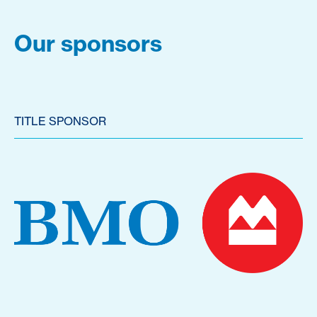
Our sponsors
TITLE SPONSOR