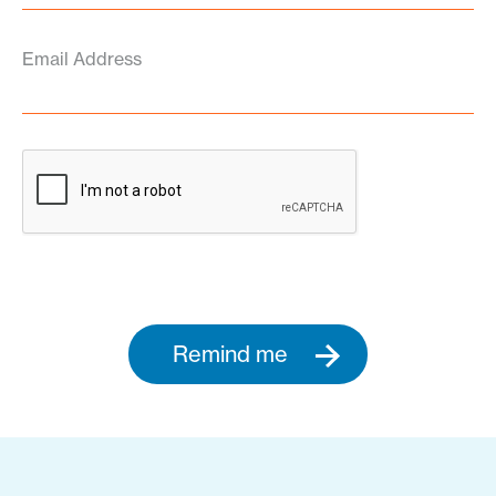
Email Address
Remind me