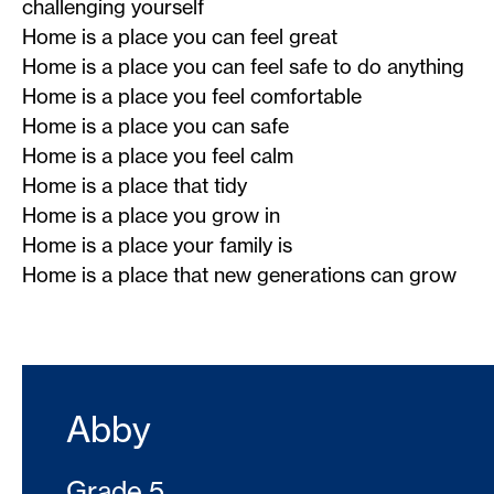
challenging yourself
Home is a place you can feel great
Home is a place you can feel safe to do anything
Home is a place you feel comfortable
Home is a place you can safe
Home is a place you feel calm
Home is a place that tidy
Home is a place you grow in
Home is a place your family is
Home is a place that new generations can grow
Abby
Grade 5