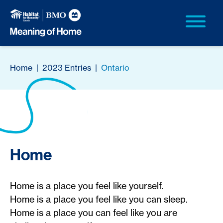
Home
|
2023 Entries
|
Ontario
Home
Home is a place you feel like yourself.
Home is a place you feel like you can sleep.
Home is a place you can feel like you are