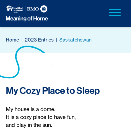
Home
|
2023 Entries
|
Saskatchewan
My Cozy Place to Sleep
My house is a dome.
It is a cozy place to have fun,
and play in the sun.