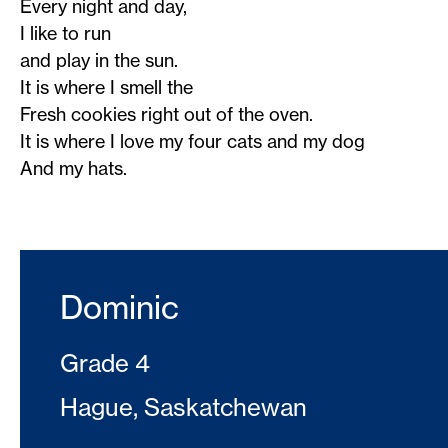
Every night and day,
I like to run
and play in the sun.
It is where I smell the
Fresh cookies right out of the oven.
It is where I love my four cats and my dog
And my hats.
Dominic
Grade 4
Hague, Saskatchewan