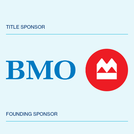
TITLE SPONSOR
FOUNDING SPONSOR