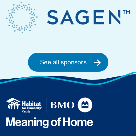
See all sponsors