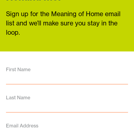
Sign up for the Meaning of Home email
list and we’ll make sure you stay in the
loop.
First Name
Last Name
Email Address