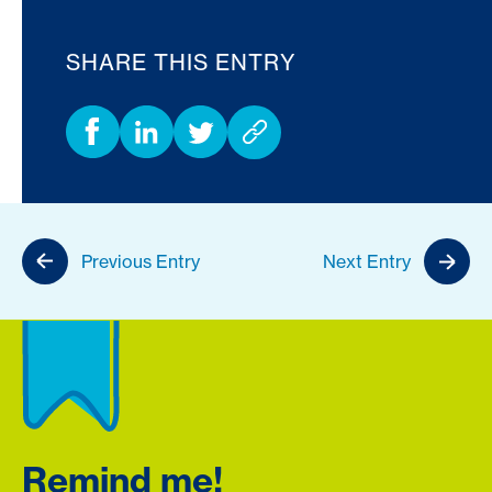
SHARE THIS ENTRY
Previous Entry
Next Entry
Remind me!