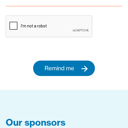
Remind me
Our sponsors