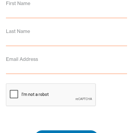
First Name
Last Name
Email Address