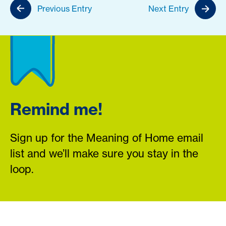
Previous Entry
Next Entry
Remind me!
Sign up for the Meaning of Home email
list and we’ll make sure you stay in the
loop.