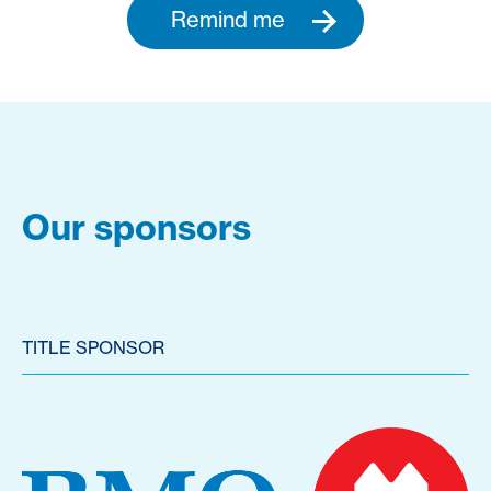
Remind me
Our sponsors
TITLE SPONSOR