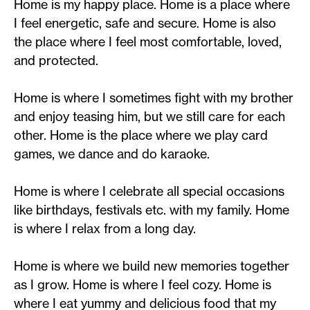
Home is my happy place. Home is a place where
I feel energetic, safe and secure. Home is also
the place where I feel most comfortable, loved,
and protected.
Home is where I sometimes fight with my brother
and enjoy teasing him, but we still care for each
other. Home is the place where we play card
games, we dance and do karaoke.
Home is where I celebrate all special occasions
like birthdays, festivals etc. with my family. Home
is where I relax from a long day.
Home is where we build new memories together
as I grow. Home is where I feel cozy. Home is
where I eat yummy and delicious food that my