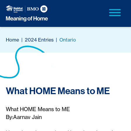
Home
|
2024 Entries
|
Ontario
What HOME Means to ME
What HOME Means to ME
By:Aarnav Jain