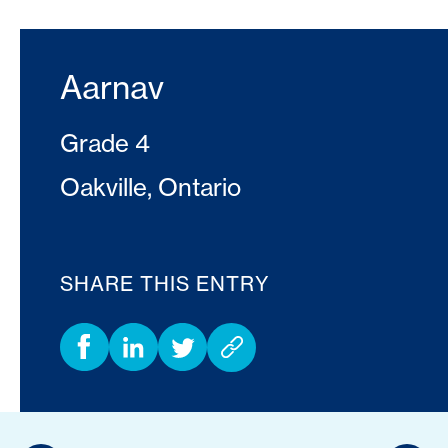
Aarnav
Grade 4
Oakville, Ontario
SHARE THIS ENTRY