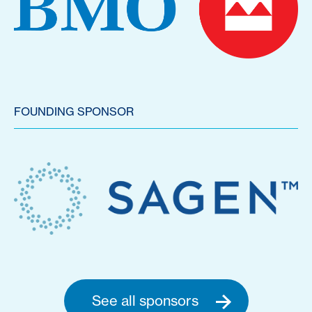
FOUNDING SPONSOR
See all sponsors