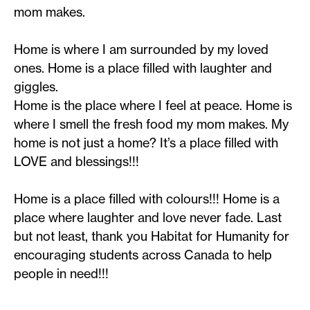
mom makes.
Home is where I am surrounded by my loved
ones. Home is a place filled with laughter and
giggles.
Home is the place where I feel at peace. Home is
where I smell the fresh food my mom makes. My
home is not just a home? It’s a place filled with
LOVE and blessings!!!
Home is a place filled with colours!!! Home is a
place where laughter and love never fade. Last
but not least, thank you Habitat for Humanity for
encouraging students across Canada to help
people in need!!!