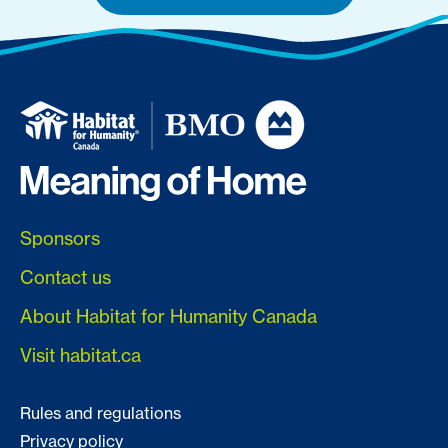
Sponsors
Contact us
About Habitat for Humanity Canada
Visit habitat.ca
Rules and regulations
Privacy policy