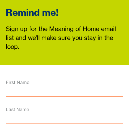
Remind me!
Sign up for the Meaning of Home email
list and we’ll make sure you stay in the
loop.
First Name
Last Name