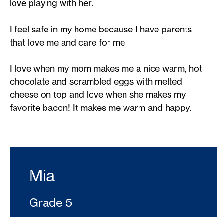
love playing with her.
I feel safe in my home because I have parents
that love me and care for me
I love when my mom makes me a nice warm, hot
chocolate and scrambled eggs with melted
cheese on top and love when she makes my
favorite bacon! It makes me warm and happy.
Mia
Grade 5