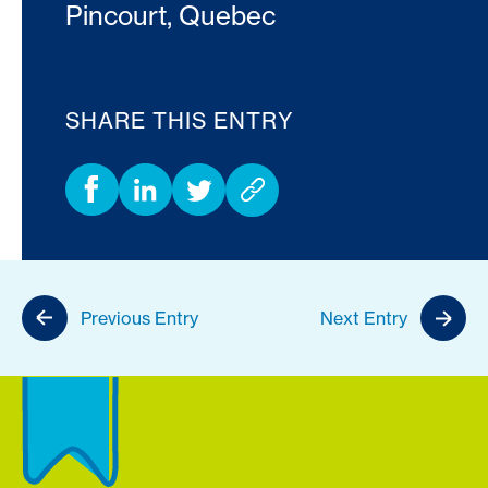
Pincourt, Quebec
SHARE THIS ENTRY
Previous Entry
Next Entry