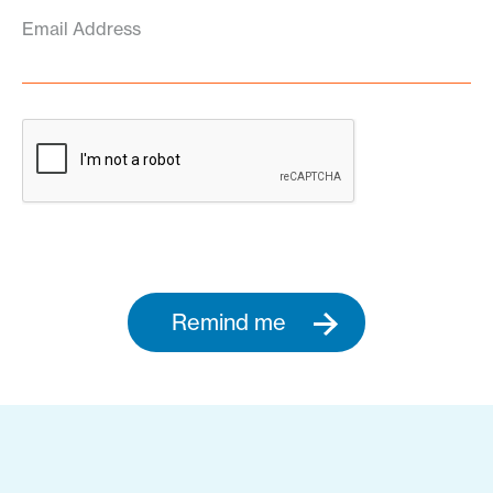
Email Address
Remind me