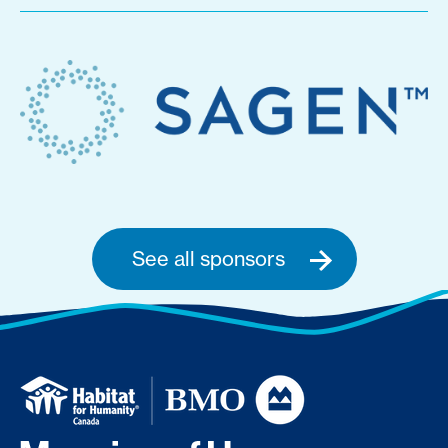
See all sponsors