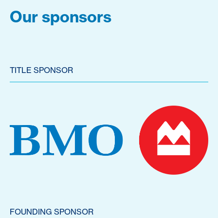
Our sponsors
TITLE SPONSOR
FOUNDING SPONSOR