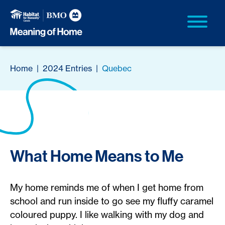
Home
|
2024 Entries
|
Quebec
What Home Means to Me
My home reminds me of when I get home from
school and run inside to go see my fluffy caramel
coloured puppy. I like walking with my dog and