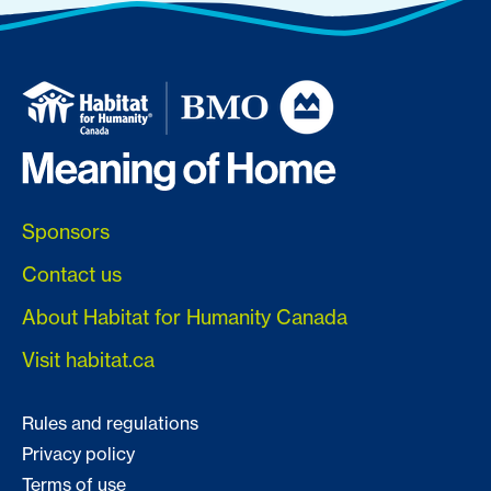
Sponsors
Contact us
About Habitat for Humanity Canada
Visit habitat.ca
Rules and regulations
Privacy policy
Terms of use