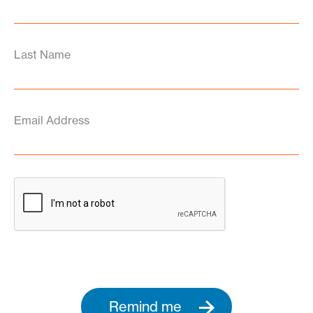
Last Name
Email Address
Remind me