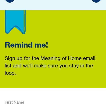
Remind me!
Sign up for the Meaning of Home email
list and we’ll make sure you stay in the
loop.
First Name