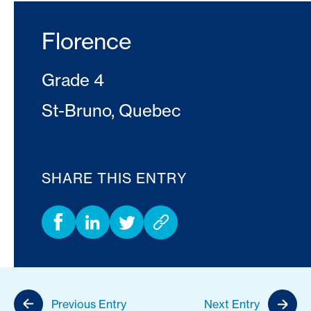
Florence
Grade 4
St-Bruno, Quebec
SHARE THIS ENTRY
Previous Entry
Next Entry