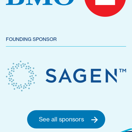
FOUNDING SPONSOR
See all sponsors