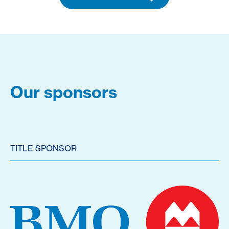
Our sponsors
TITLE SPONSOR