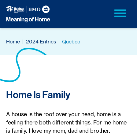
Home
|
2024 Entries
|
Quebec
Home Is Family
A house is the roof over your head, home is a
feeling there both different things. For me home
is family. I love my mom, dad and brother.