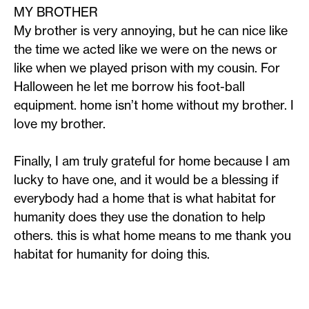
MY BROTHER
My brother is very annoying, but he can nice like
the time we acted like we were on the news or
like when we played prison with my cousin. For
Halloween he let me borrow his foot-ball
equipment. home isn’t home without my brother. I
love my brother.
Finally, I am truly grateful for home because I am
lucky to have one, and it would be a blessing if
everybody had a home that is what habitat for
humanity does they use the donation to help
others. this is what home means to me thank you
habitat for humanity for doing this.