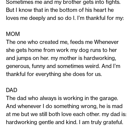
Sometimes me and my brother gets into fights.
But I know that in the bottom of his heart he
loves me deeply and so do I. I’m thankful for my:
MOM
The one who created me, feeds me Whenever
she gets home from work my dog runs to her
and jumps on her. my mother is hardworking,
generous, funny and sometimes weird. And I’m
thankful for everything she does for us.
DAD
The dad who always is working in the garage.
And whenever I do something wrong, he is mad
at me but we still both love each other. my dad is:
hardworking gentle and kind. I am truly grateful.