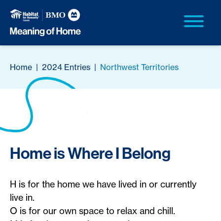
Home
|
2024 Entries
|
Northwest Territories
Home is Where I Belong
H is for the home we have lived in or currently
live in.
O is for our own space to relax and chill.