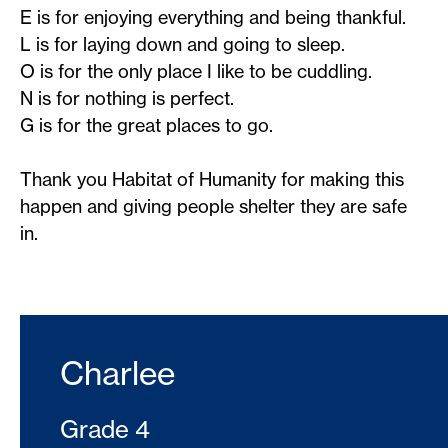
E is for enjoying everything and being thankful.
L is for laying down and going to sleep.
O is for the only place I like to be cuddling.
N is for nothing is perfect.
G is for the great places to go.
Thank you Habitat of Humanity for making this
happen and giving people shelter they are safe
in.
Charlee
Grade 4