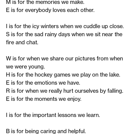
M is for the memories we make.
E is for everybody loves each other.
I is for the icy winters when we cuddle up close.
S is for the sad rainy days when we sit near the
fire and chat.
W is for when we share our pictures from when
we were young.
H is for the hockey games we play on the lake.
E is for the emotions we have.
R is for when we really hurt ourselves by falling.
E is for the moments we enjoy.
I is for the important lessons we learn.
B is for being caring and helpful.