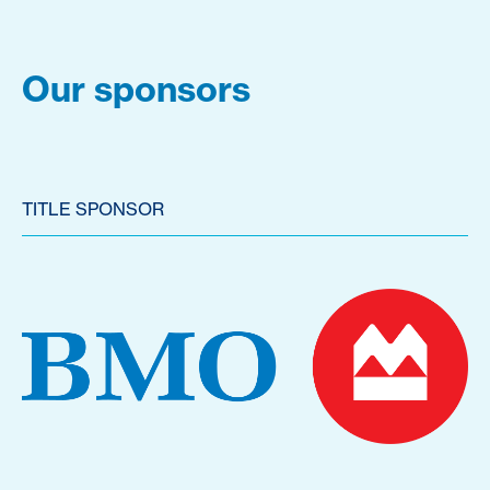
Our sponsors
TITLE SPONSOR