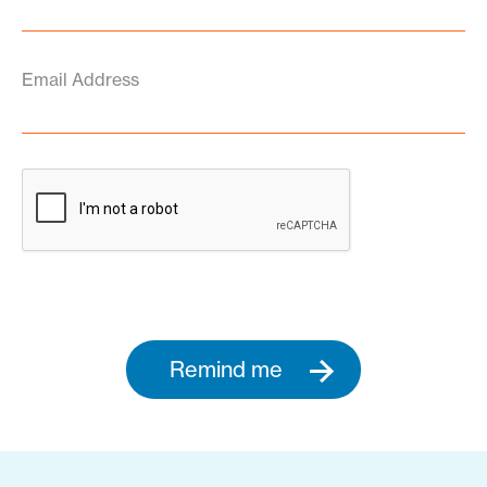
Email Address
Remind me