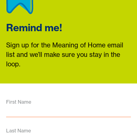
Remind me!
Sign up for the Meaning of Home email
list and we’ll make sure you stay in the
loop.
First Name
Last Name