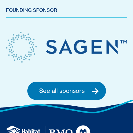
FOUNDING SPONSOR
See all sponsors