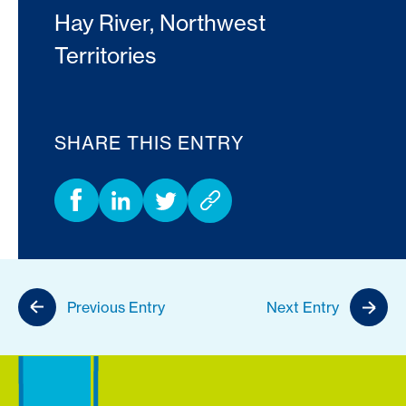
Hay River, Northwest
Territories
SHARE THIS ENTRY
Previous Entry
Next Entry