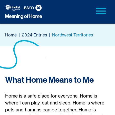
Home
|
2024 Entries
|
Northwest Territories
What Home Means to Me
Home is a safe place for everyone. Home is
where I can play, eat and sleep. Home is where
pets and humans can be together. Home is