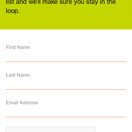
list and we’ll make sure you stay in the
loop.
First Name
Last Name
Email Address