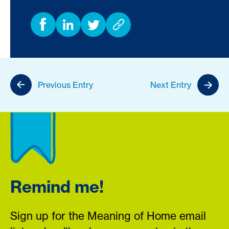
Previous Entry
Next Entry
Remind me!
Sign up for the Meaning of Home email