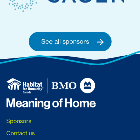
See all sponsors
Sponsors
Contact us