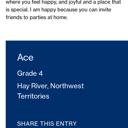
where you feel happy, and joyful and a place that
is special. I am happy because you can invite
friends to parties at home.
Ace
Grade 4
Hay River, Northwest
Territories
SHARE THIS ENTRY