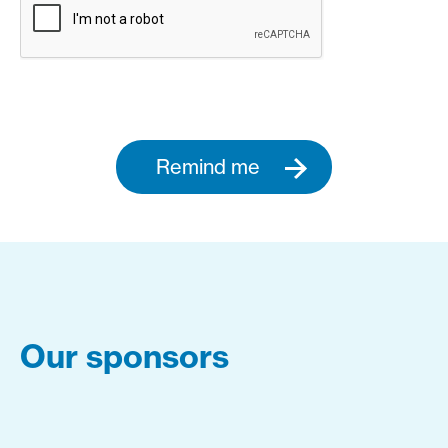
Remind me
Our sponsors