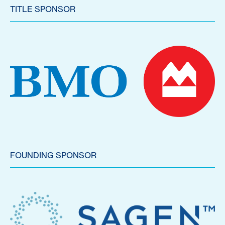
TITLE SPONSOR
FOUNDING SPONSOR