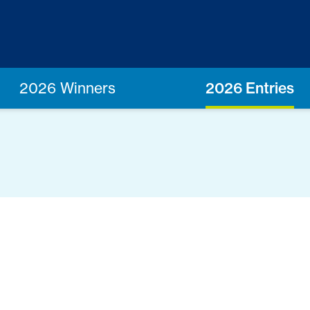
2026 Winners
2026 Entries