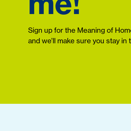
me!
Sign up for the Meaning of Home
and we’ll make sure you stay in 