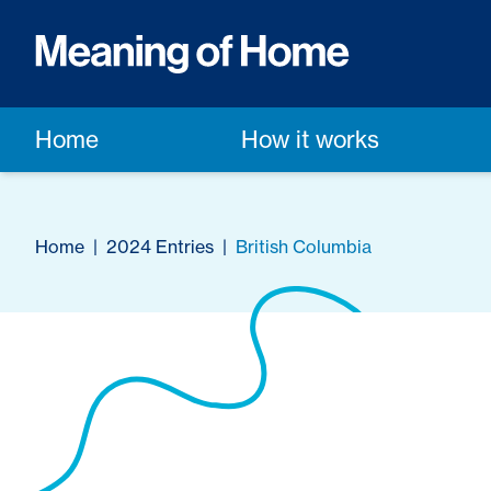
Home
How it works
Home
|
2024 Entries
|
British Columbia