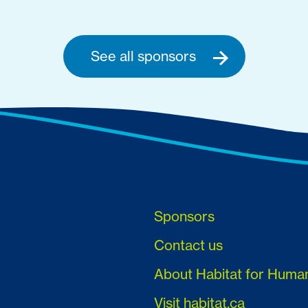
See all sponsors
Sponsors
Contact us
About Habitat for Huma
Visit habitat.ca