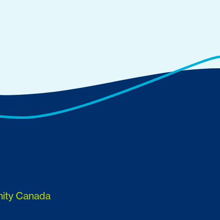
nity Canada