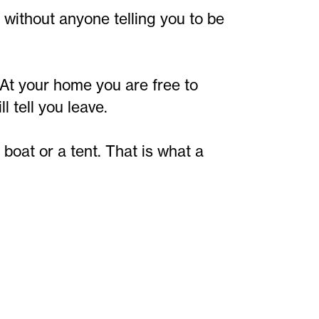
 without anyone telling you to be
At your home you are free to
 tell you leave.
oat or a tent. That is what a