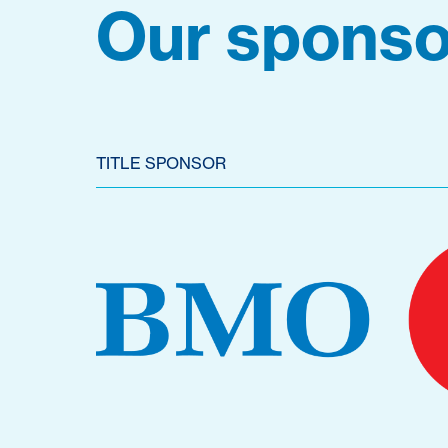
Our sponso
TITLE SPONSOR