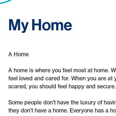
My Home
A Home
A home is where you feel most at home. W
feel loved and cared for. When you are at 
scared, you should feel happy and secure.
Some people don't have the luxury of havi
they don't have a home. Everyone has a h