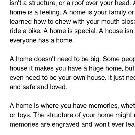
isn't a structure, or a roof over your head.
home is a feeling. A home is your family o
learned how to chew with your mouth clos
ride a bike. A home is special. A house isn
everyone has a home.
A home doesn't need to be big. Some peopl
house it makes you have a huge home, but 
even need to be your own house. It just n
and safe and loved.
A home is where you have memories, whethe
or toys. The structure of your home might 
memories are engraved and won't ever lea