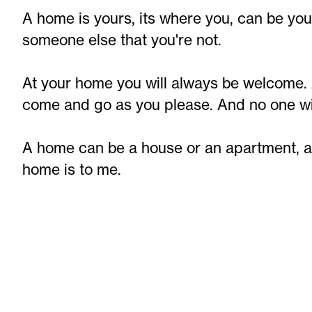
A home is yours, its where you, can be you
someone else that you're not.
At your home you will always be welcome. 
come and go as you please. And no one will
A home can be a house or an apartment, a b
home is to me.