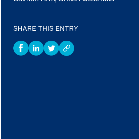
SHARE THIS ENTRY