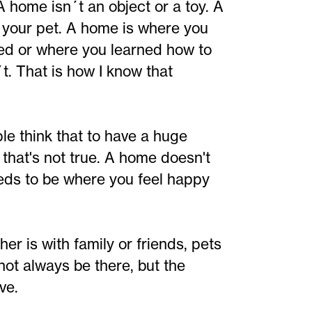
 A home isn´t an object or a toy. A
r your pet. A home is where you
ed or where you learned how to
´t. That is how I know that
e think that to have a huge
that's not true. A home doesn't
eeds to be where you feel happy
r is with family or friends, pets
not always be there, but the
ve.