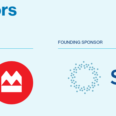
rs
FOUNDING SPONSOR