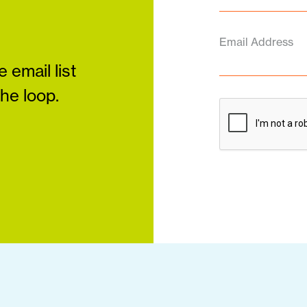
Email Address
 email list
the loop.