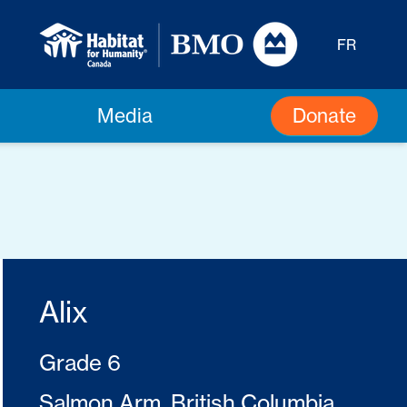
FR
Donate
Media
Alix
Grade 6
Salmon Arm, British Columbia