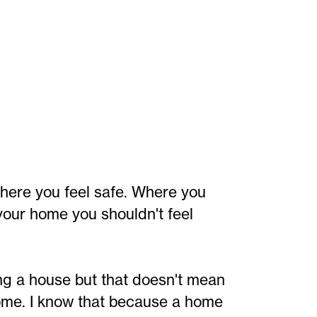
here you feel safe. Where you
your home you shouldn't feel
ng a house but that doesn't mean
ome. I know that because a home