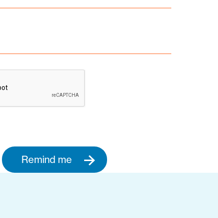
Remind me