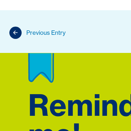
Previous Entry
Remin