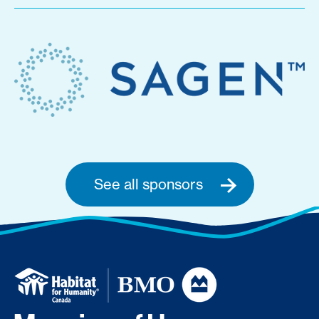
See all sponsors