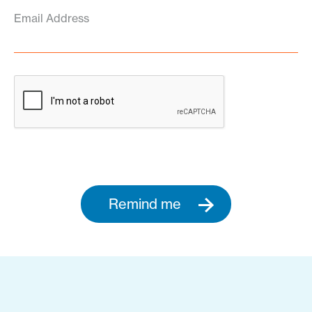
Email Address
Remind me