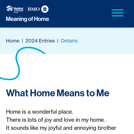
Home
|
2024 Entries
|
Ontario
What Home Means to Me
Home is a wonderful place.
There is lots of joy and love in my home.
It sounds like my joyful and annoying brother