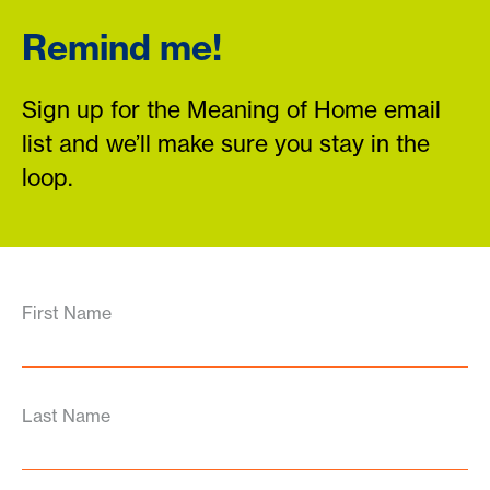
Remind me!
Sign up for the Meaning of Home email
list and we’ll make sure you stay in the
loop.
First Name
Last Name