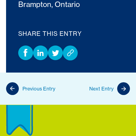
Brampton, Ontario
SHARE THIS ENTRY
Previous Entry
Next Entry