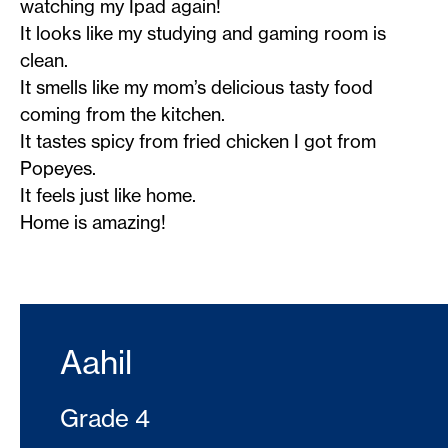
watching my Ipad again!
It looks like my studying and gaming room is
clean.
It smells like my mom’s delicious tasty food
coming from the kitchen.
It tastes spicy from fried chicken I got from
Popeyes.
It feels just like home.
Home is amazing!
Aahil
Grade 4