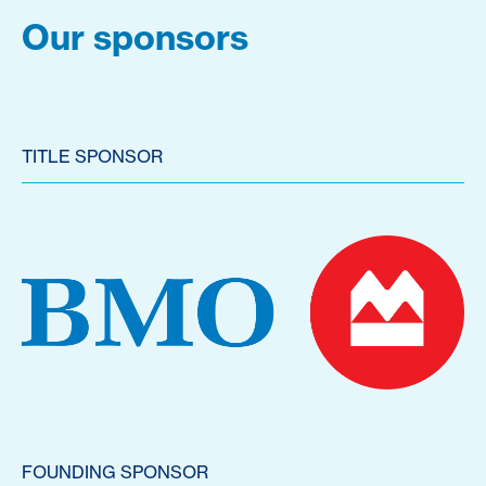
Our sponsors
TITLE SPONSOR
FOUNDING SPONSOR