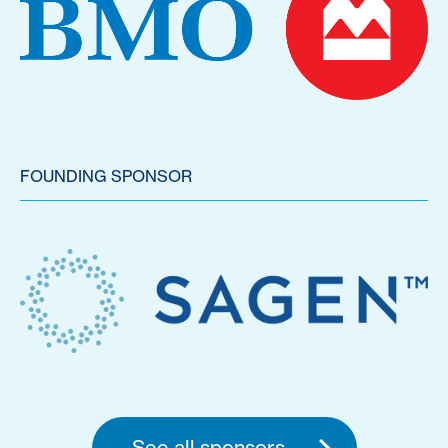
FOUNDING SPONSOR
See all sponsors