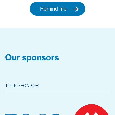
Remind me
Our sponsors
TITLE SPONSOR