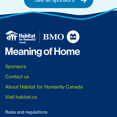
Sponsors
Contact us
About Habitat for Humanity Canada
Visit habitat.ca
Rules and regulations