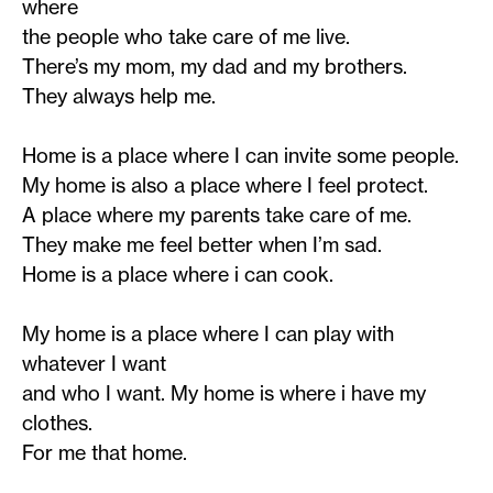
where
the people who take care of me live.
There’s my mom, my dad and my brothers.
They always help me.
Home is a place where I can invite some people.
My home is also a place where I feel protect.
A place where my parents take care of me.
They make me feel better when I’m sad.
Home is a place where i can cook.
My home is a place where I can play with
whatever I want
and who I want. My home is where i have my
clothes.
For me that home.