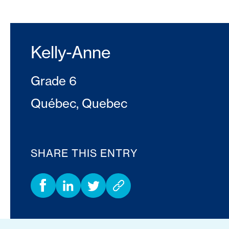
Kelly-Anne
Grade 6
Québec, Quebec
SHARE THIS ENTRY