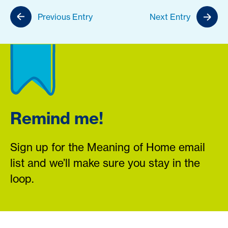
Previous Entry
Next Entry
Remind me!
Sign up for the Meaning of Home email
list and we’ll make sure you stay in the
loop.