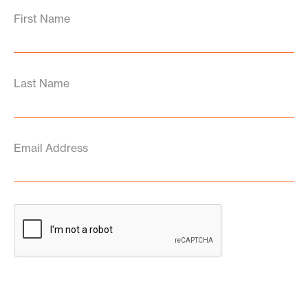
First Name
Last Name
Email Address