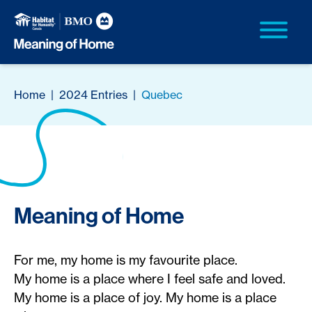
Home
|
2024 Entries
|
Quebec
Meaning of Home
For me, my home is my favourite place.
My home is a place where I feel safe and loved.
My home is a place of joy. My home is a place