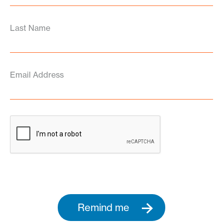
Last Name
Email Address
Remind me