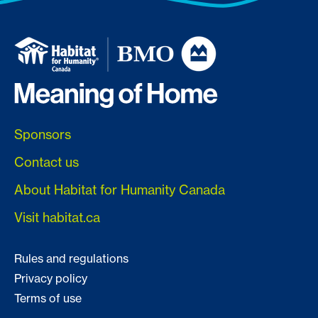
Sponsors
Contact us
About Habitat for Humanity Canada
Visit habitat.ca
Rules and regulations
Privacy policy
Terms of use