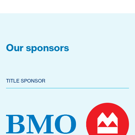
Our sponsors
TITLE SPONSOR