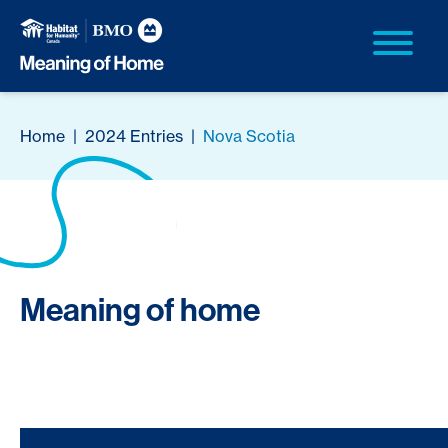
Home
|
2024 Entries
|
Nova Scotia
Meaning of home