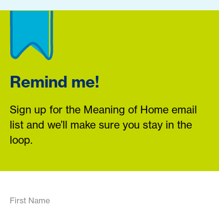
Remind me!
Sign up for the Meaning of Home email
list and we’ll make sure you stay in the
loop.
First Name