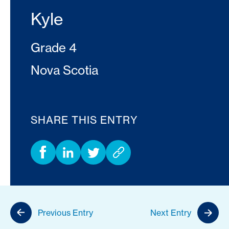
Kyle
Grade 4
Nova Scotia
SHARE THIS ENTRY
Previous Entry
Next Entry