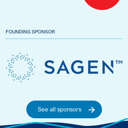
FOUNDING SPONSOR
See all sponsors