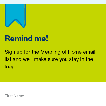
Remind me!
Sign up for the Meaning of Home email
list and we’ll make sure you stay in the
loop.
First Name