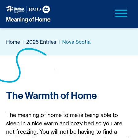
Home
|
2025 Entries
|
Nova Scotia
The Warmth of Home
The meaning of home to me is being able to
sleep in a nice warm and cozy bed so you are
not freezing. You will not be having to find a