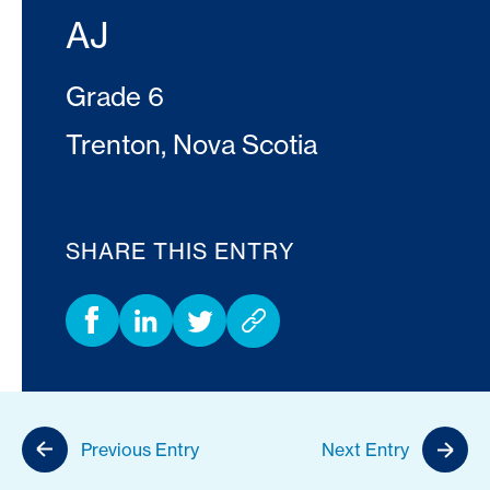
AJ
Grade 6
Trenton, Nova Scotia
SHARE THIS ENTRY
Previous Entry
Next Entry