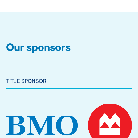
Our sponsors
TITLE SPONSOR