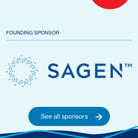
FOUNDING SPONSOR
See all sponsors