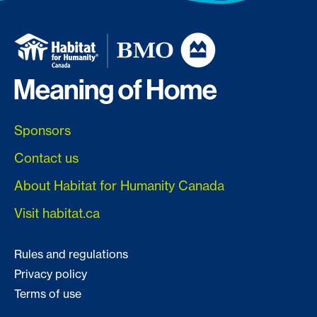
Sponsors
Contact us
About Habitat for Humanity Canada
Visit habitat.ca
Rules and regulations
Privacy policy
Terms of use