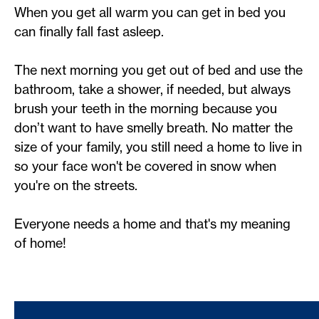
When you get all warm you can get in bed you
can finally fall fast asleep.
The next morning you get out of bed and use the
bathroom, take a shower, if needed, but always
brush your teeth in the morning because you
don’t want to have smelly breath. No matter the
size of your family, you still need a home to live in
so your face won't be covered in snow when
you're on the streets.
Everyone needs a home and that's my meaning
of home!