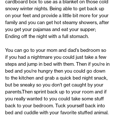
cardboard box to use as a blanket on those cold
snowy winter nights. Being able to get back up
on your feet and provide a little bit more for your
family and you can get hot steamy showers, after
you get your pajamas and eat your supper;
Ending off the night with a full stomach.
You can go to your mom and dad’s bedroom so
if you had a nightmare you could just take a few
steps and jump in bed with them. Then if you're in
bed and you're hungry then you could go down
to the kitchen and grab a quick bed night snack,
but be sneaky so you don't get caught by your
parents.Then sprint back up to your room and if
you really wanted to you could take some stuff
back to your bedroom. Tuck yourself back into
bed and cuddle with your favorite stuffed animal.