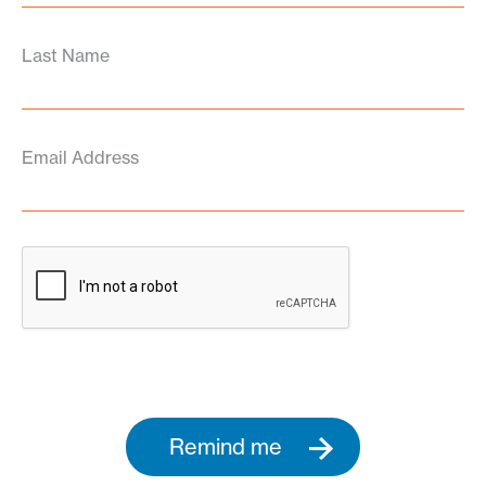
Last Name
Email Address
Remind me