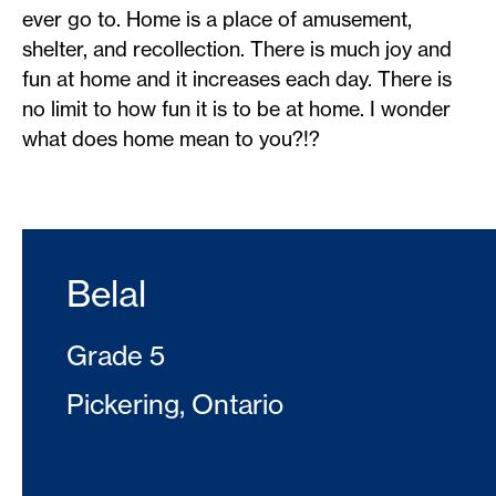
ever go to. Home is a place of amusement,
shelter, and recollection. There is much joy and
fun at home and it increases each day. There is
no limit to how fun it is to be at home. I wonder
what does home mean to you?!?
Belal
Grade 5
Pickering, Ontario