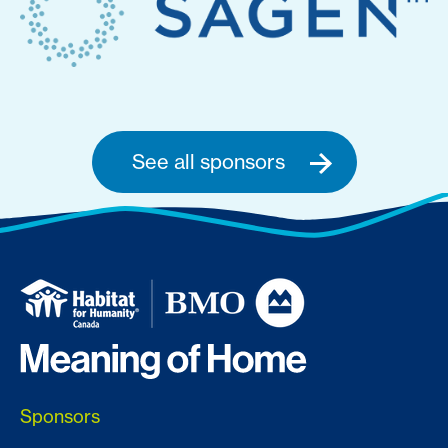
See all sponsors
Sponsors