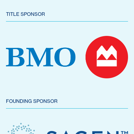
TITLE SPONSOR
FOUNDING SPONSOR