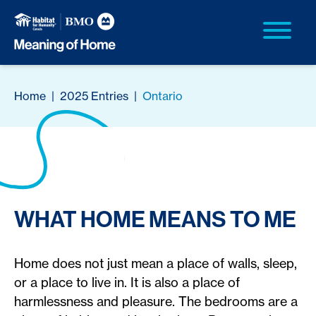
Home
|
2025 Entries
|
Ontario
WHAT HOME MEANS TO ME
Home does not just mean a place of walls, sleep,
or a place to live in. It is also a place of
harmlessness and pleasure. The bedrooms are a