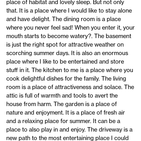
place of habitat and lovely sleep. But not only
that. It is a place where I would like to stay alone
and have delight. The dining room is a place
where you never feel sad! When you enter it, your
mouth starts to become watery?. The basement
is just the right spot for attractive weather on
scorching summer days. It is also an enormous
place where I like to be entertained and store
stuff in it. The kitchen to me is a place where you
cook delightful dishes for the family. The living
room is a place of attractiveness and solace. The
attic is full of warmth and tools to avert the
house from harm. The garden is a place of
nature and enjoyment. It is a place of fresh air
and a relaxing place for summer. It can be a
place to also play in and enjoy. The driveway is a
new path to the most entertaining place I could