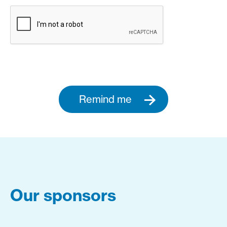
Remind me
Our sponsors