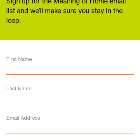
Sign up for the Meaning of Home email
list and we’ll make sure you stay in the
loop.
First Name
Last Name
Email Address