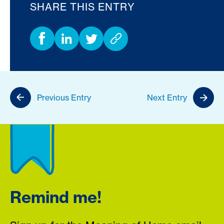
SHARE THIS ENTRY
Previous Entry
Next Entry
Remind me!