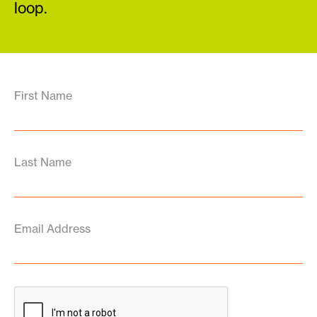
loop.
First Name
Last Name
Email Address