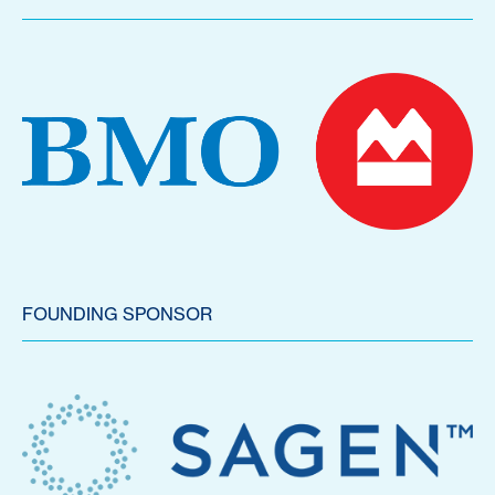
FOUNDING SPONSOR