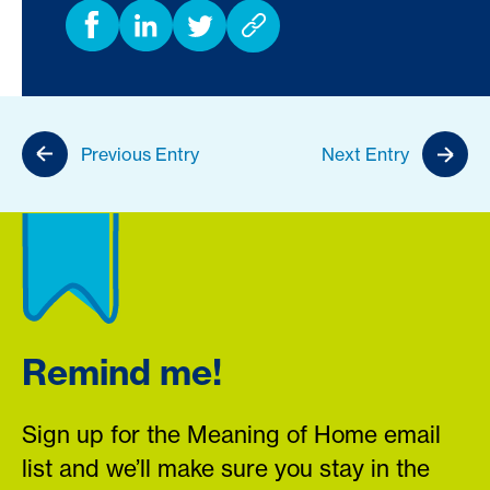
Previous Entry
Next Entry
Remind me!
Sign up for the Meaning of Home email
list and we’ll make sure you stay in the