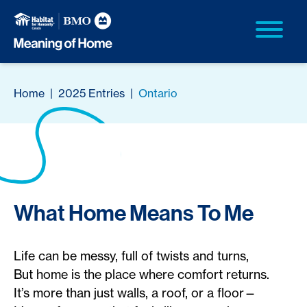
Home
|
2025 Entries
|
Ontario
What Home Means To Me
Life can be messy, full of twists and turns,
But home is the place where comfort returns.
It’s more than just walls, a roof, or a floor—