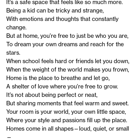
It’s a safe space that feels like so much more.
Being a kid can be tricky and strange,
With emotions and thoughts that constantly
change.
But at home, you’re free to just be who you are,
To dream your own dreams and reach for the
stars.
When school feels hard or friends let you down,
When the weight of the world makes you frown,
Home is the place to breathe and let go,
A shelter of love where you’re free to grow.
It’s not about being perfect or neat,
But sharing moments that feel warm and sweet.
Your room is your world, your own little space,
Where your style and passions fill up the place.
Homes come in all shapes—loud, quiet, or small
—