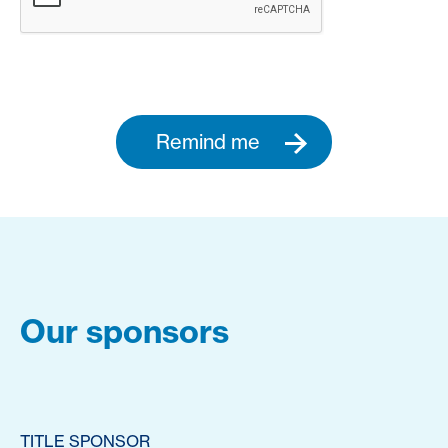
Remind me
Our sponsors
TITLE SPONSOR