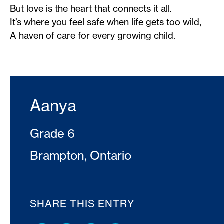
But love is the heart that connects it all.
It’s where you feel safe when life gets too wild,
A haven of care for every growing child.
Aanya
Grade 6
Brampton, Ontario
SHARE THIS ENTRY