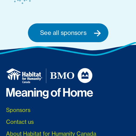
See all sponsors
Sponsors
Contact us
About Habitat for Humanity Canada