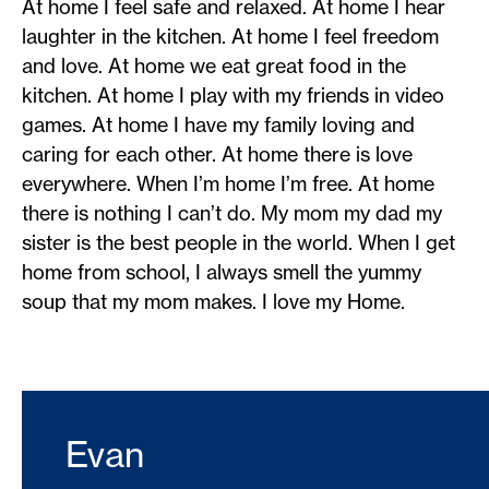
At home I feel safe and relaxed. At home I hear
laughter in the kitchen. At home I feel freedom
and love. At home we eat great food in the
kitchen. At home I play with my friends in video
games. At home I have my family loving and
caring for each other. At home there is love
everywhere. When I’m home I’m free. At home
there is nothing I can’t do. My mom my dad my
sister is the best people in the world. When I get
home from school, I always smell the yummy
soup that my mom makes. I love my Home.
Evan