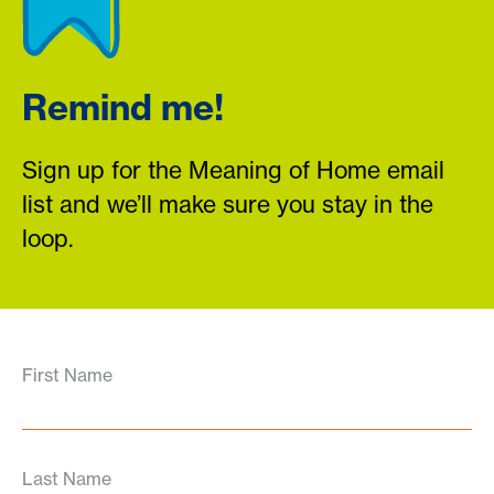
Remind me!
Sign up for the Meaning of Home email
list and we’ll make sure you stay in the
loop.
First Name
Last Name