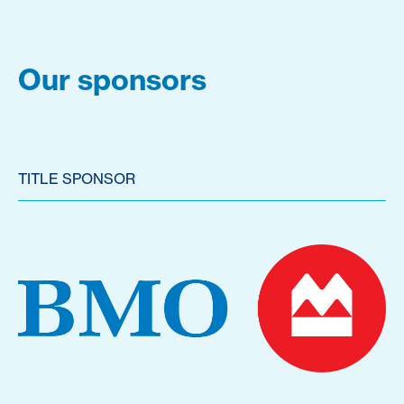
Our sponsors
TITLE SPONSOR