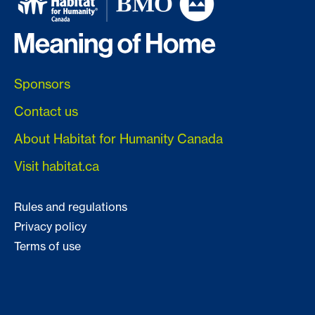
Sponsors
Contact us
About Habitat for Humanity Canada
Visit habitat.ca
Rules and regulations
Privacy policy
Terms of use