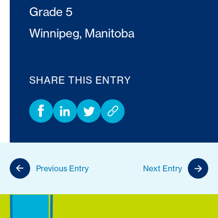
Grade 5
Winnipeg, Manitoba
SHARE THIS ENTRY
Previous Entry
Next Entry