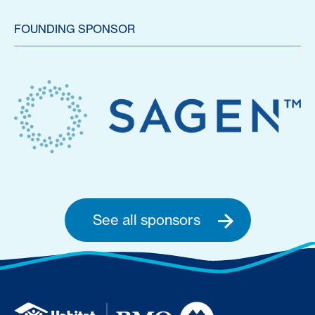
FOUNDING SPONSOR
See all sponsors