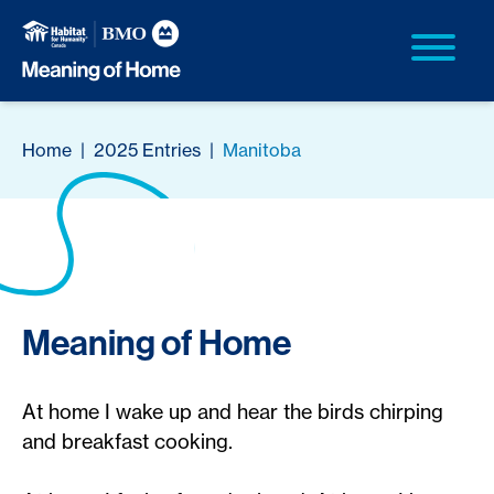
Home
|
2025 Entries
|
Manitoba
Meaning of Home
At home I wake up and hear the birds chirping
and breakfast cooking.