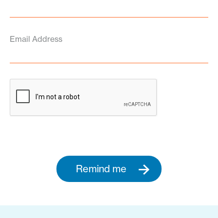
Email Address
Remind me