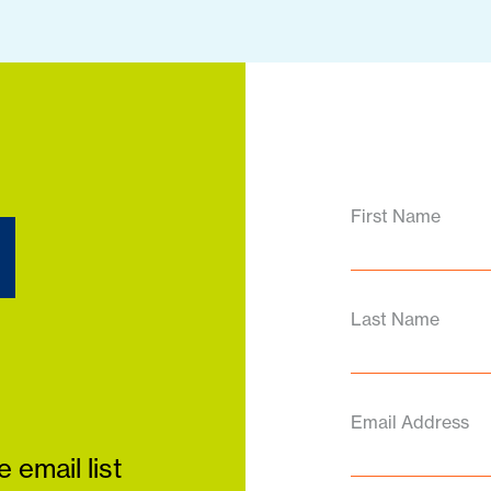
d
First Name
Last Name
Email Address
 email list