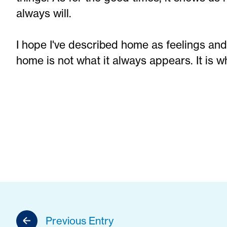
always will.
I hope I've described home as feelings and
home is not what it always appears. It is what
Previous Entry