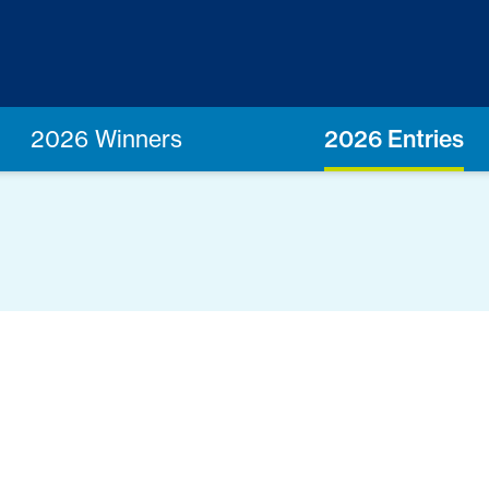
2026 Winners
2026 Entries