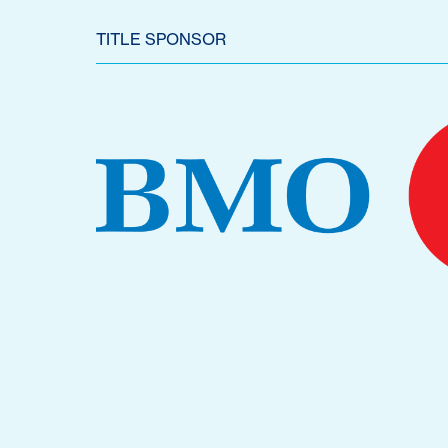
TITLE SPONSOR