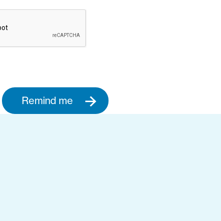
Remind me