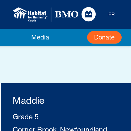
FR
Donate
Media
Maddie
Grade 5
Corner Brook, Newfoundland