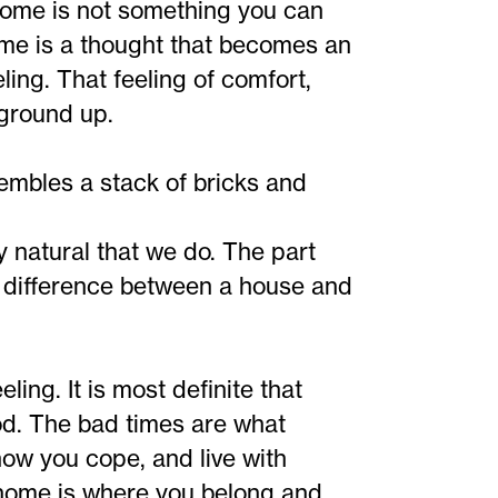
home is not something you can
me is a thought that becomes an
eling. That feeling of comfort,
 ground up.
sembles a stack of bricks and
y natural that we do. The part
e difference between a house and
ing. It is most definite that
od. The bad times are what
how you cope, and live with
s home is where you belong and