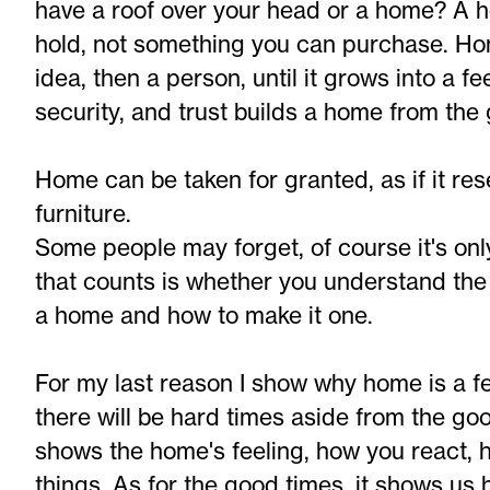
have a roof over your head or a home? A 
hold, not something you can purchase. Ho
idea, then a person, until it grows into a fe
security, and trust builds a home from the
Home can be taken for granted, as if it re
furniture.
Some people may forget, of course it's onl
that counts is whether you understand th
a home and how to make it one.
For my last reason I show why home is a feel
there will be hard times aside from the go
shows the home's feeling, how you react, 
things. As for the good times, it shows u