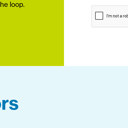
the loop.
rs