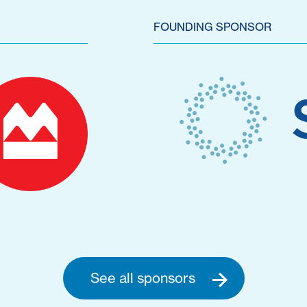
FOUNDING SPONSOR
See all sponsors