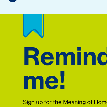
Remin
me!
Sign up for the Meaning of Home