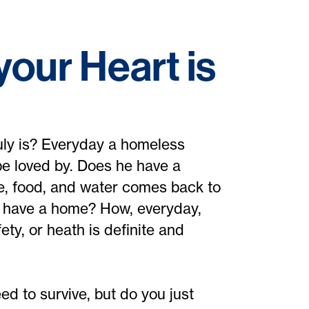
our Heart is
uly is? Everyday a homeless
e loved by. Does he have a
e, food, and water comes back to
r have a home? How, everyday,
ty, or heath is definite and
d to survive, but do you just