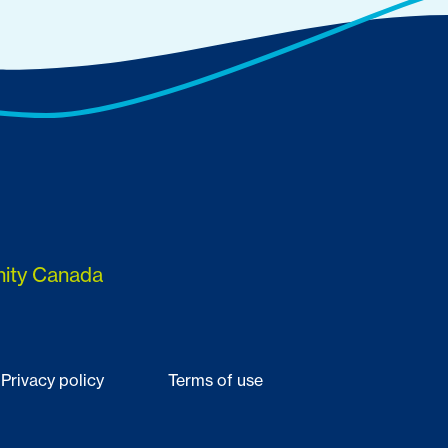
nity Canada
Privacy policy
Terms of use