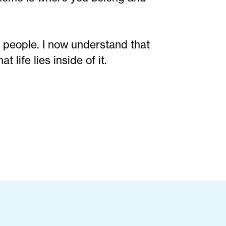
 people. I now understand that
 life lies inside of it.