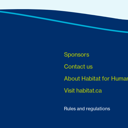
Sponsors
Contact us
About Habitat for Huma
Visit habitat.ca
Rules and regulations