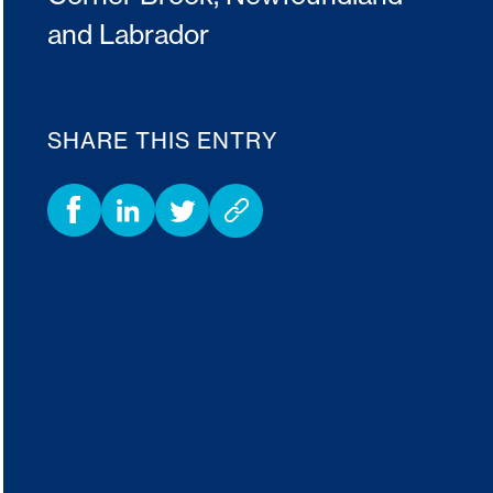
and Labrador
SHARE THIS ENTRY