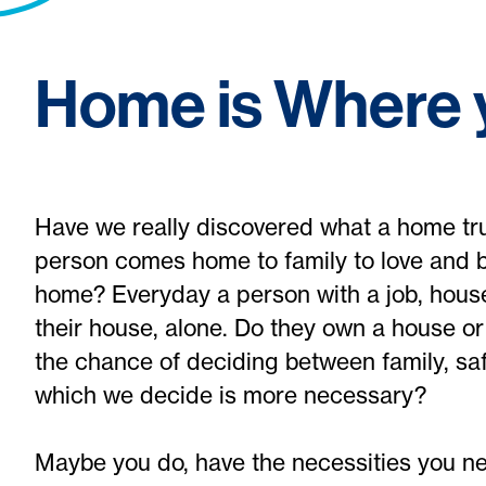
Home is Where y
Have we really discovered what a home tr
person comes home to family to love and b
home? Everyday a person with a job, hous
their house, alone. Do they own a house o
the chance of deciding between family, safe
which we decide is more necessary?
Maybe you do, have the necessities you nee