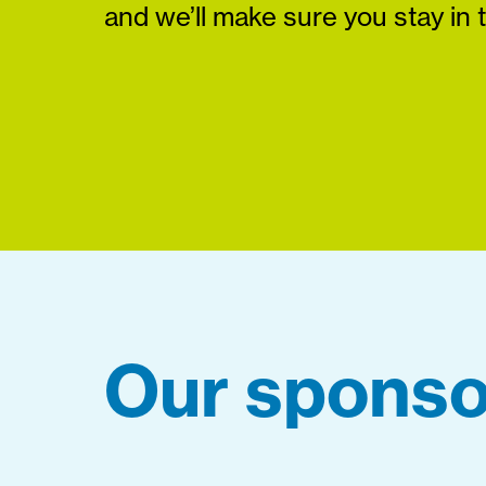
and we’ll make sure you stay in 
Our sponso