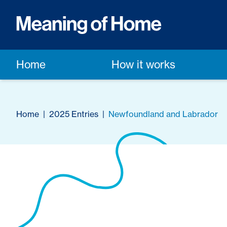
Home
How it works
Home
|
2025 Entries
|
Newfoundland and Labrador