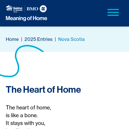
Home
|
2025 Entries
|
Nova Scotia
The Heart of Home
The heart of home,
is like a bone.
It stays with you,