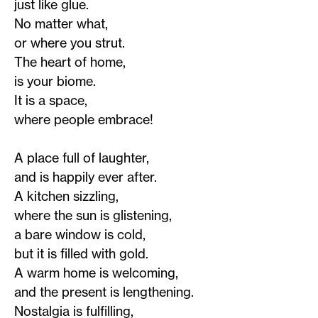
just like glue.
No matter what,
or where you strut.
The heart of home,
is your biome.
It is a space,
where people embrace!
A place full of laughter,
and is happily ever after.
A kitchen sizzling,
where the sun is glistening,
a bare window is cold,
but it is filled with gold.
A warm home is welcoming,
and the present is lengthening.
Nostalgia is fulfilling,