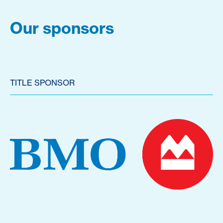
Our sponsors
TITLE SPONSOR