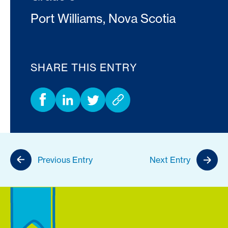
Port Williams, Nova Scotia
SHARE THIS ENTRY
Previous Entry
Next Entry