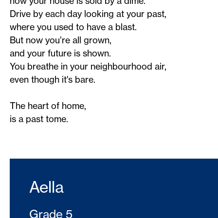
now your house is sold by a dime.
Drive by each day looking at your past,
where you used to have a blast.
But now you’re all grown,
and your future is shown.
You breathe in your neighbourhood air,
even though it's bare.
The heart of home,
is a past tome.
Aella
Grade 5