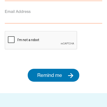
Email Address
Remind me