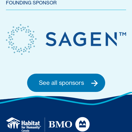
FOUNDING SPONSOR
See all sponsors