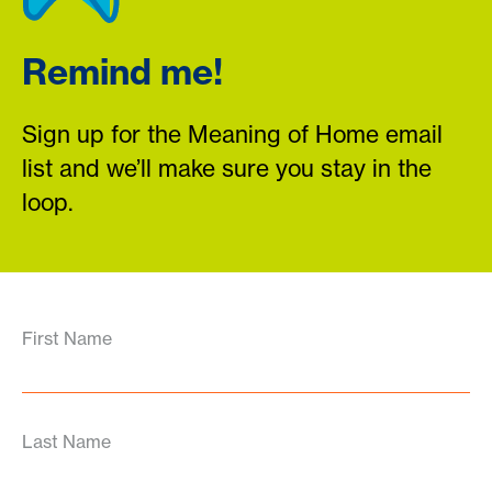
Remind me!
Sign up for the Meaning of Home email
list and we’ll make sure you stay in the
loop.
First Name
Last Name