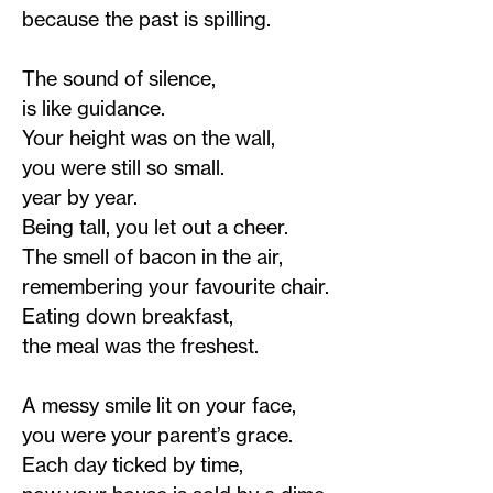
because the past is spilling.
The sound of silence,
is like guidance.
Your height was on the wall,
you were still so small.
year by year.
Being tall, you let out a cheer.
The smell of bacon in the air,
remembering your favourite chair.
Eating down breakfast,
the meal was the freshest.
A messy smile lit on your face,
you were your parent’s grace.
Each day ticked by time,